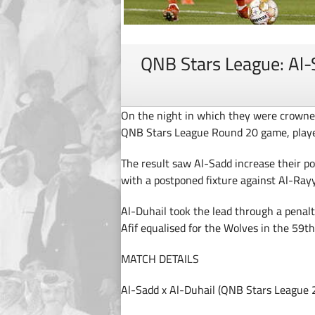
QNB Stars League: Al-
On the night in which they were crowne
QNB Stars League Round 20 game, playe
The result saw Al-Sadd increase their poi
with a postponed fixture against Al-Rayy
Al-Duhail took the lead through a penal
Afif equalised for the Wolves in the 59t
MATCH DETAILS
Al-Sadd x Al-Duhail (QNB Stars League