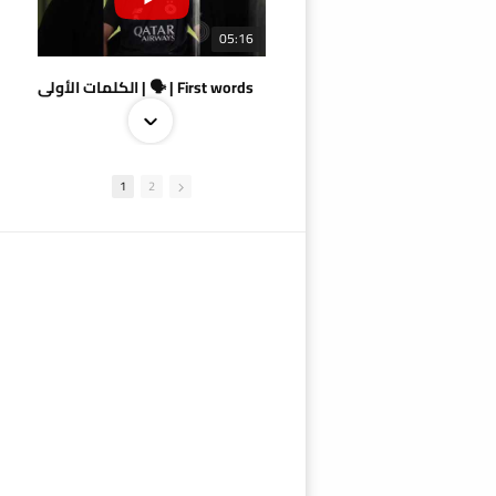
05:16
الكلمات الأولى | 🗣 | First words
1
2
09:38
AlSadd 4/1 AlDuhail - Semi-finals Amir Cup 2026 #السد/ الدحيل