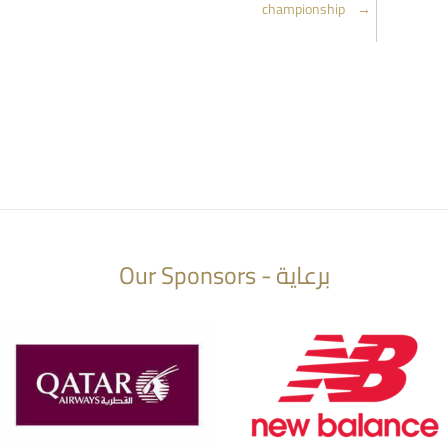
championship
→
Our Sponsors - برعاية