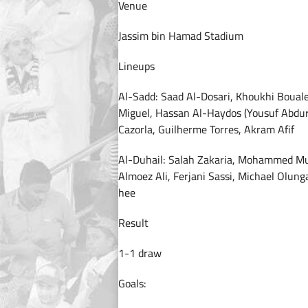
Venue
Jassim bin Hamad Stadium
Lineups
Al-Sadd: Saad Al-Dosari, Khoukhi Boua
Miguel, Hassan Al-Haydos (Yousuf Abduri
Cazorla, Guilherme Torres, Akram Afif
Al-Duhail: Salah Zakaria, Mohammed Mu
Almoez Ali, Ferjani Sassi, Michael Olu
hee
Result
1-1 draw
Goals: