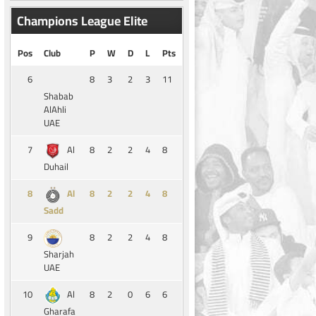
Champions League Elite
Pos
Club
P
W
D
L
Pts
6
8
3
2
3
11
Shabab
AlAhli
UAE
7
8
2
2
4
8
Al
Duhail
8
8
2
2
4
8
Al
Sadd
9
8
2
2
4
8
Sharjah
UAE
10
8
2
0
6
6
Al
Gharafa