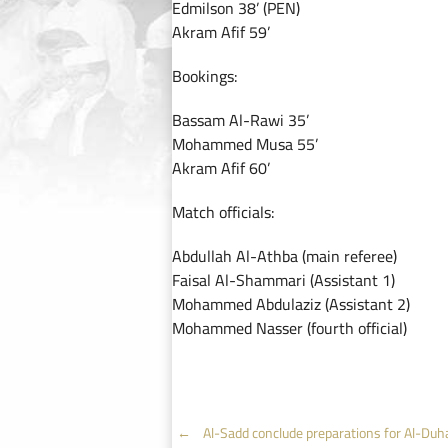
Edmilson 38’ (PEN)
Akram Afif 59’
Bookings:
Bassam Al-Rawi 35’
Mohammed Musa 55’
Akram Afif 60’
Match officials:
Abdullah Al-Athba (main referee)
Faisal Al-Shammari (Assistant 1)
Mohammed Abdulaziz (Assistant 2)
Mohammed Nasser (fourth official)
Post
←
Al-Sadd conclude preparations for Al-Duha