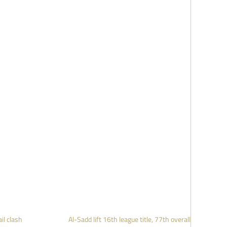
il clash
Al-Sadd lift 16th league title, 77th overall