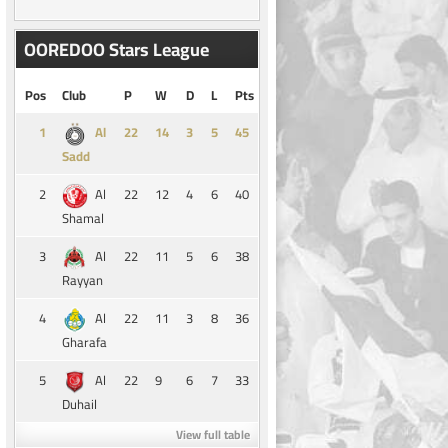
OOREDOO Stars League
Pos
Club
P
W
D
L
Pts
1
14
3
5
45
Al
Sadd
2
22
12
4
6
40
Al
Shamal
3
22
11
5
6
38
Al
Rayyan
4
22
11
3
8
36
Al
Gharafa
5
22
9
6
7
33
Al
Duhail
View full table