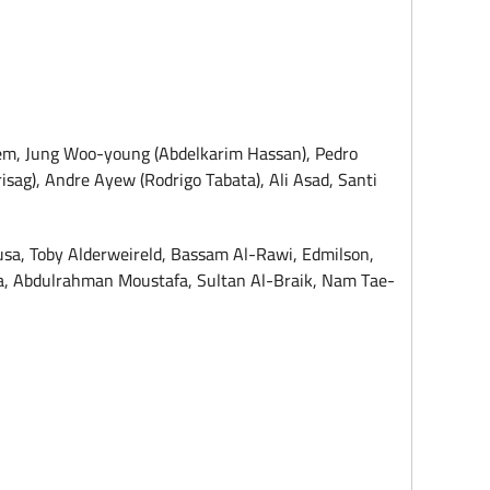
lem, Jung Woo-young (Abdelkarim Hassan), Pedro
sag), Andre Ayew (Rodrigo Tabata), Ali Asad, Santi
sa, Toby Alderweireld, Bassam Al-Rawi, Edmilson,
nga, Abdulrahman Moustafa, Sultan Al-Braik, Nam Tae-