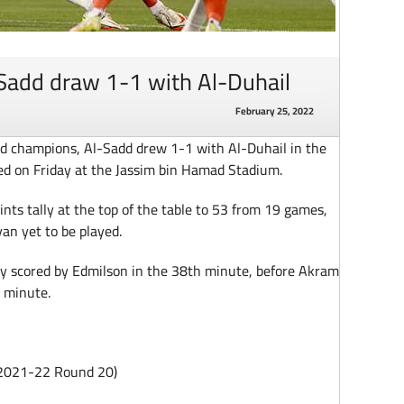
Sadd draw 1-1 with Al-Duhail
February 25, 2022
d champions, Al-Sadd drew 1-1 with Al-Duhail in the
d on Friday at the Jassim bin Hamad Stadium.
nts tally at the top of the table to 53 from 19 games,
an yet to be played.
ty scored by Edmilson in the 38th minute, before Akram
h minute.
 2021-22 Round 20)