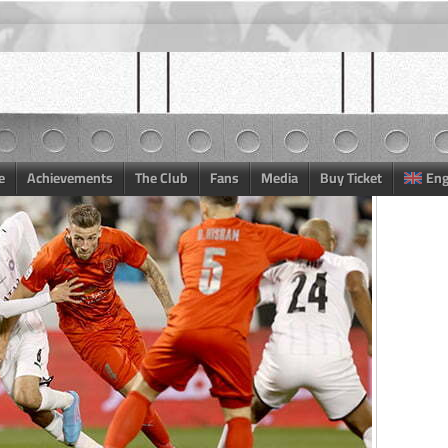
e
Achievements
The Club
Fans
Media
Buy Ticket
Eng