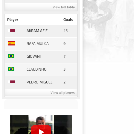
View full table
Player
Goals
15
AKRAM AFIF
9
RAFA MUJICA
7
GIOVANI
3
CLAUDINHO
2
PEDRO MIGUEL
View all players