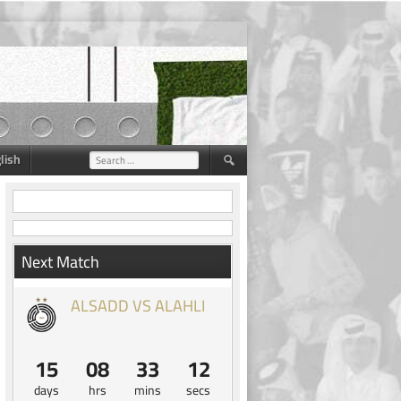
lish
Search
for:
Next Match
ALSADD VS ALAHLI
15
08
33
11
days
hrs
mins
secs