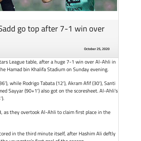
Sadd go top after 7-1 win over
October 25, 2020
ars League table, after a huge 7-1 win over Al-Ahli in
the Hamad bin Khalifa Stadium on Sunday evening.
6′), while Rodrigo Tabata (12′), Akram Afif (30′), Santi
ed Sayyar (90+1′) also got on the scoresheet. Al-Ahli’s
).
, as they overtook Al-Ahli to claim first place in the
ored in the third minute itself, after Hashim Ali deftly