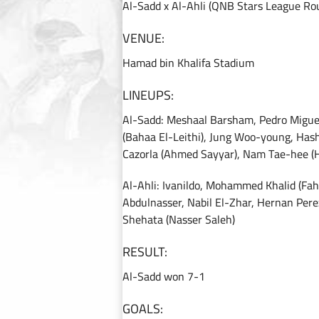
Al-Sadd x Al-Ahli (QNB Stars League Ro
VENUE:
Hamad bin Khalifa Stadium
LINEUPS:
Al-Sadd: Meshaal Barsham, Pedro Migue
(Bahaa El-Leithi), Jung Woo-young, Has
Cazorla (Ahmed Sayyar), Nam Tae-hee (
Al-Ahli: Ivanildo, Mohammed Khalid (F
Abdulnasser, Nabil El-Zhar, Hernan Pere
Shehata (Nasser Saleh)
RESULT:
Al-Sadd won 7-1
GOALS: