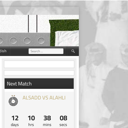
lish
Search
for:
Next Match
ALSADD VS ALAHLI
12
10
38
07
days
hrs
mins
secs