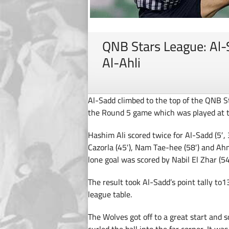
QNB Stars League: Al-
Al-Ahli
Al-Sadd climbed to the top of the QNB St
the Round 5 game which was played at 
Hashim Ali scored twice for Al-Sadd (5′, 3
Cazorla (45′), Nam Tae-hee (58′) and Ahm
lone goal was scored by Nabil El Zhar (54′
The result took Al-Sadd’s point tally to13
league table.
The Wolves got off to a great start and sc