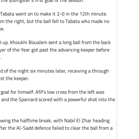
s the youngster’s first goal of the season.
abata went on to make it 2-0 in the 12th minute.
om the right, but the ball fell to Tabata who made no
ox.
 up. Khoukhi Boualem sent a long ball from the back
ayer of the Year got past the advancing keeper before
.
 of the night six minutes later, receiving a through
ast the keeper.
goal for himself. Afif’s low cross from the left was
 and the Spaniard scored with a powerful shot into the
lowing the halftime break, with Nabil El Zhar heading
er the Al-Sadd defence failed to clear the ball from a