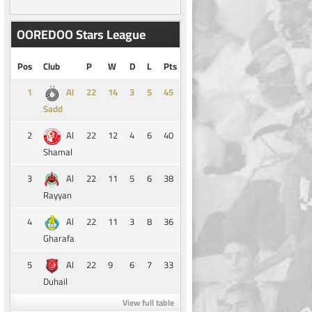
OOREDOO Stars League
Pos
Club
P
W
D
L
Pts
1
14
3
5
45
Al
Sadd
2
22
12
4
6
40
Al
Shamal
3
22
11
5
6
38
Al
Rayyan
4
22
11
3
8
36
Al
Gharafa
5
22
9
6
7
33
Al
Duhail
View full table