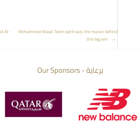
st Al-
Mohammed Waad: Team spirit was the reason behind
this big win
→
Our Sponsors - برعاية