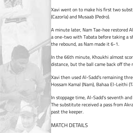
Xavi went on to make his first two subs
(Cazorla) and Musaab (Pedro).
A minute later, Nam Tae-hee restored Al
a one-two with Tabata before taking a sh
the rebound, as Nam made it 6-1.
In the 66th minute, Khoukhi almost scor
distance, but the ball came back off the r
Xavi then used Al-Sadd’s remaining thre
Hossam Kamal (Nam), Bahaa El-Leithi 
In stoppage time, Al-Sadd’s seventh and 
The substitute received a pass from Akra
past the keeper.
MATCH DETAILS