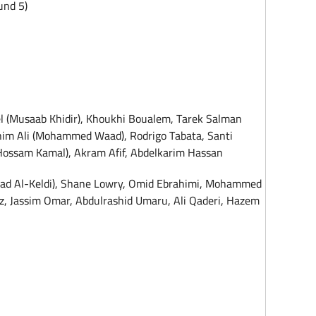
und 5)
l (Musaab Khidir), Khoukhi Boualem, Tarek Salman
him Ali (Mohammed Waad), Rodrigo Tabata, Santi
Hossam Kamal), Akram Afif, Abdelkarim Hassan
ahad Al-Keldi), Shane Lowry, Omid Ebrahimi, Mohammed
z, Jassim Omar, Abdulrashid Umaru, Ali Qaderi, Hazem