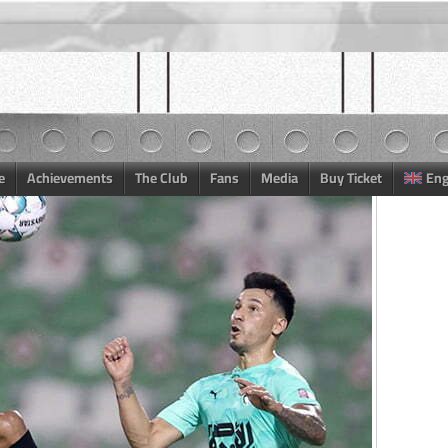
e
Achievements
The Club
Fans
Media
Buy Ticket
Eng