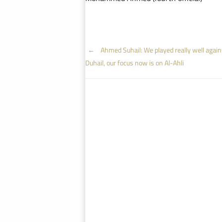
Post
←
Ahmed Suhail: We played really well again
Duhail, our focus now is on Al-Ahli
navigation