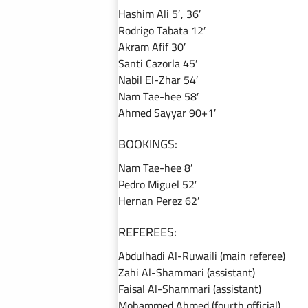
Hashim Ali 5′, 36′
Rodrigo Tabata 12′
Akram Afif 30′
Santi Cazorla 45′
Nabil El-Zhar 54′
Nam Tae-hee 58′
Ahmed Sayyar 90+1′
BOOKINGS:
Nam Tae-hee 8′
Pedro Miguel 52′
Hernan Perez 62′
REFEREES:
Abdulhadi Al-Ruwaili (main referee)
Zahi Al-Shammari (assistant)
Faisal Al-Shammari (assistant)
Mohammed Ahmed (fourth official)