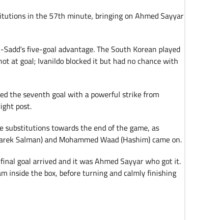
titutions in the 57th minute, bringing on Ahmed Sayyar
-Sadd’s five-goal advantage. The South Korean played
ot at goal; Ivanildo blocked it but had no chance with
ed the seventh goal with a powerful strike from
ight post.
e substitutions towards the end of the game, as
(Tarek Salman) and Mohammed Waad (Hashim) came on.
final goal arrived and it was Ahmed Sayyar who got it.
m inside the box, before turning and calmly finishing