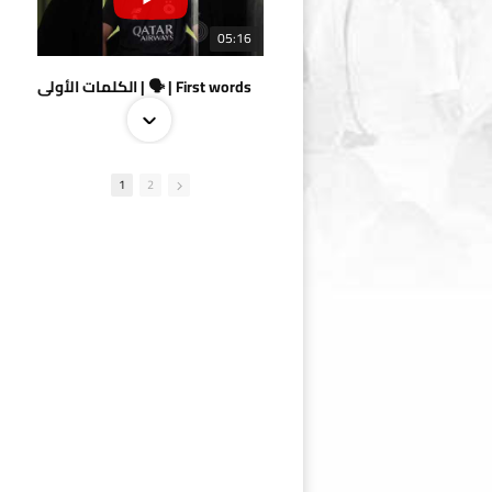
05:16
الكلمات الأولى | 🗣 | First words
1
2
09:38
AlSadd 4/1 AlDuhail - Semi-finals Amir Cup 2026 #السد/ الدحيل