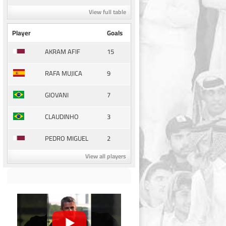
View full table
Player
Goals
15
AKRAM AFIF
9
RAFA MUJICA
7
GIOVANI
3
CLAUDINHO
2
PEDRO MIGUEL
View all players