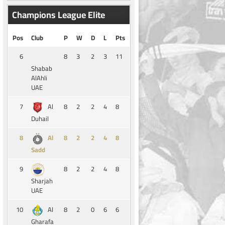
Champions League Elite
Pos
Club
P
W
D
L
Pts
6
8
3
2
3
11
Shabab
AlAhli
UAE
7
8
2
2
4
8
Al
Duhail
8
8
2
2
4
8
Al
Sadd
9
8
2
2
4
8
Sharjah
UAE
10
8
2
0
6
6
Al
Gharafa