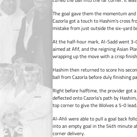
curled the ball into the far corner. It wa
The goal gave them the momentum and T
Cazorla got a touch to Hashim’s cross fr
mistake from just outside the six-yard b
At the half-hour mark, Al-Sadd went 3-0
aimed at Afif, and the reigning Asian Pl
wrapping up the move with a crisp finish
Hashim then returned to score his second
ball from Cazorla before duly finishing p
Right before halftime, the provider got a 
deflected onto Cazorla’s path by Hashim,
top corner to give the Wolves a 5-0 lead.
Al-Ahli were able to pull a goal back fol
into an empty goal in the 54th minute aft
corner delivery.