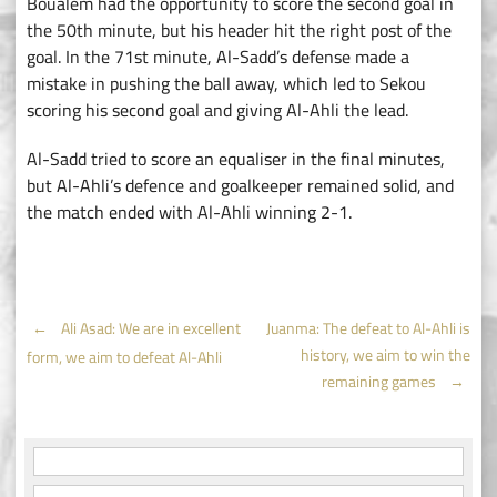
Boualem had the opportunity to score the second goal in
the 50th minute, but his header hit the right post of the
goal. In the 71st minute, Al-Sadd’s defense made a
mistake in pushing the ball away, which led to Sekou
scoring his second goal and giving Al-Ahli the lead.
Al-Sadd tried to score an equaliser in the final minutes,
but Al-Ahli’s defence and goalkeeper remained solid, and
the match ended with Al-Ahli winning 2-1.
Post
←
Ali Asad: We are in excellent
Juanma: The defeat to Al-Ahli is
history, we aim to win the
form, we aim to defeat Al-Ahli
navigation
remaining games
→