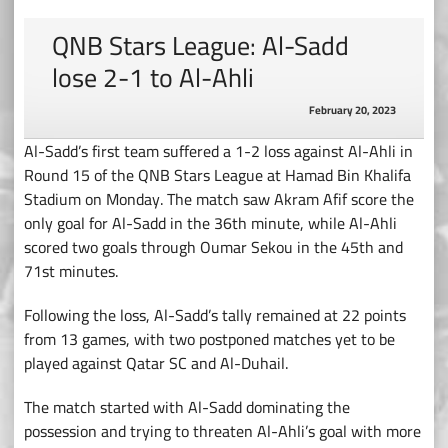
QNB Stars League: Al-Sadd
lose 2-1 to Al-Ahli
February 20, 2023
Al-Sadd’s first team suffered a 1-2 loss against Al-Ahli in
Round 15 of the QNB Stars League at Hamad Bin Khalifa
Stadium on Monday. The match saw Akram Afif score the
only goal for Al-Sadd in the 36th minute, while Al-Ahli
scored two goals through Oumar Sekou in the 45th and
71st minutes.
Following the loss, Al-Sadd’s tally remained at 22 points
from 13 games, with two postponed matches yet to be
played against Qatar SC and Al-Duhail.
The match started with Al-Sadd dominating the
possession and trying to threaten Al-Ahli’s goal with more