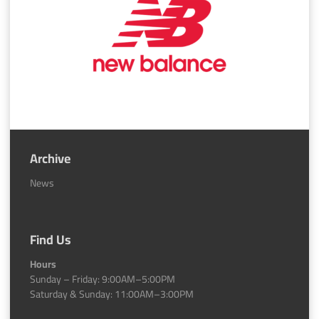
Archive
News
Find Us
Hours
Sunday – Friday: 9:00AM–5:00PM
Saturday & Sunday: 11:00AM–3:00PM