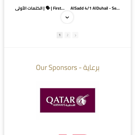
الكلمات الأولى | 🗣 | First words
AlSadd 4/1 AlDuhail - Semi-finals Amir Cup 2026 #السد/ الدحيل
1
2
10:10
07:08
Our Sponsors - برعاية
AlSadd 6/4 Alshamal - Quarter-finals Amir Cup 2026 #السد/ الشمال
تتوبج الزعيم بطلا لدوري نجوم بنك الدوحة 2025/2026