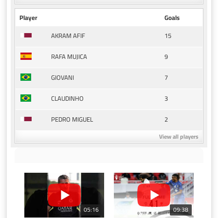
Player
Goals
15
AKRAM AFIF
9
RAFA MUJICA
7
GIOVANI
3
CLAUDINHO
2
PEDRO MIGUEL
View all players
05:16
09:38