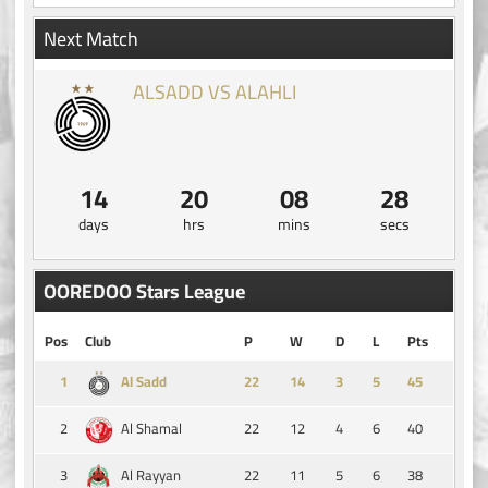
Next Match
ALSADD VS ALAHLI
14
20
08
28
days
hrs
mins
secs
OOREDOO Stars League
Pos
Club
P
W
D
L
Pts
1
14
3
5
45
Al Sadd
2
22
12
4
6
40
Al Shamal
3
22
11
5
6
38
Al Rayyan