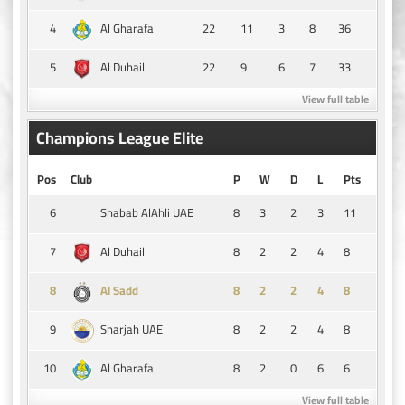
4
22
11
3
8
36
Al Gharafa
5
22
9
6
7
33
Al Duhail
View full table
Champions League Elite
Pos
Club
P
W
D
L
Pts
6
8
3
2
3
11
Shabab AlAhli UAE
7
8
2
2
4
8
Al Duhail
8
8
2
2
4
8
Al Sadd
9
8
2
2
4
8
Sharjah UAE
10
8
2
0
6
6
Al Gharafa
View full table