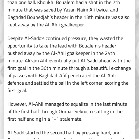
than one ball. Khoukhi Boualem had a shot in the 7th
minute that was saved by Yazan Naim Ali twice, and
Baghdad Bounedjah’s header in the 13th minute was also
kept away by the Al-Ahli goalkeeper.
Despite Al-Sadd’s continued pressure, they wasted the
opportunity to take the lead with Boualem’s header
pushed away by the Al-Ahli goalkeeper in the 24th
minute. Akram Afif eventually put Al-Sadd ahead with the
first goal in the 36th minute through a beautiful exchange
of passes with Baghdad. Afif penetrated the Al-Ahli
defence and settled the ball in the left corner, scoring the
first goal.
However, Al-Ahli managed to equalize in the last minute
of the first half through Oumar Sekou, resulting in the
first half ending in a 1-1 stalemate.
Al-Sadd started the second half by pressing hard, and