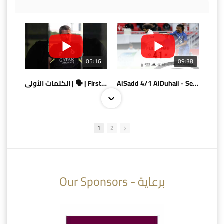
05:16
09:38
الكلمات الأولى | 🗣 | First words
AlSadd 4/1 AlDuhail - Semi-finals Amir Cup 2026 #السد/ الدحيل
1
2
10:10
07:08
Our Sponsors - برعاية
AlSadd 6/4 Alshamal - Quarter-finals Amir Cup 2026 #السد/ الشمال
تتوبج الزعيم بطلا لدوري نجوم بنك الدوحة 2025/2026