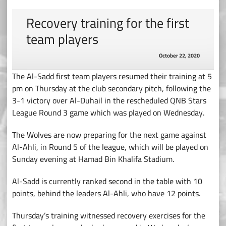
Recovery training for the first
team players
October 22, 2020
The Al-Sadd first team players resumed their training at 5
pm on Thursday at the club secondary pitch, following the
3-1 victory over Al-Duhail in the rescheduled QNB Stars
League Round 3 game which was played on Wednesday.
The Wolves are now preparing for the next game against
Al-Ahli, in Round 5 of the league, which will be played on
Sunday evening at Hamad Bin Khalifa Stadium.
Al-Sadd is currently ranked second in the table with 10
points, behind the leaders Al-Ahli, who have 12 points.
Thursday’s training witnessed recovery exercises for the