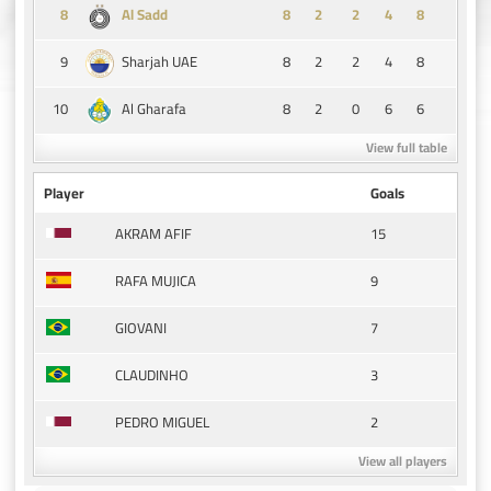
8
8
2
2
4
8
Al Sadd
9
8
2
2
4
8
Sharjah UAE
10
8
2
0
6
6
Al Gharafa
View full table
Player
Goals
15
AKRAM AFIF
9
RAFA MUJICA
7
GIOVANI
3
CLAUDINHO
2
PEDRO MIGUEL
View all players