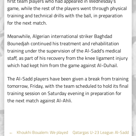
first team players who had appeared in Wednesday’s
game, while the rest of the players went through physical
training and technical drills with the ball, in preparation
for the next match.
Meanwhile, Algerian international striker Baghdad
Bounedjah continued his treatment and rehabilitation
training under the supervision of the Al-Sadd’s medical
staff, as part of his recovery from the knee ligament injury
which had kept him from the game against Al-Duhail.
The Al-Sadd players have been given a break from training
tomorrow, Friday, with the team scheduled to hold its final
training session on Saturday evening in preparation for
the next match against Al-Ahli.
←
Khoukhi Boualem: We played
Qatargas U-23 League: Al-Sadd