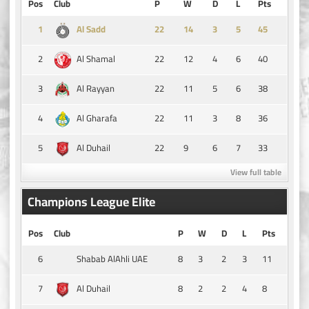
Pos
Club
P
W
D
L
Pts
1
14
3
5
45
Al Sadd
2
22
12
4
6
40
Al Shamal
3
22
11
5
6
38
Al Rayyan
4
22
11
3
8
36
Al Gharafa
5
22
9
6
7
33
Al Duhail
View full table
Champions League Elite
Pos
Club
P
W
D
L
Pts
6
8
3
2
3
11
Shabab AlAhli UAE
7
8
2
2
4
8
Al Duhail