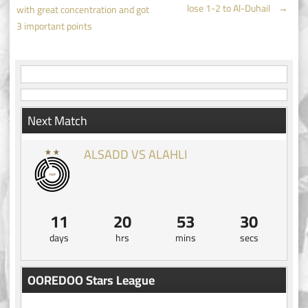
Post
lose 1-2 to Al-Duhail
→
with great concentration and got
navigation
3 important points
Next Match
ALSADD VS ALAHLI
11
20
53
29
days
hrs
mins
secs
OOREDOO Stars League