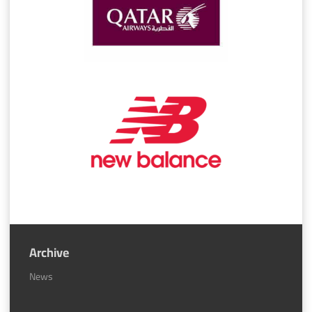
Archive
News