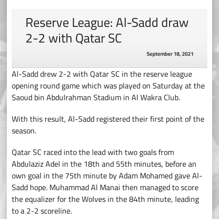
Reserve League: Al-Sadd draw
2-2 with Qatar SC
September 18, 2021
Al-Sadd drew 2-2 with Qatar SC in the reserve league
opening round game which was played on Saturday at the
Saoud bin Abdulrahman Stadium in Al Wakra Club.
With this result, Al-Sadd registered their first point of the
season.
Qatar SC raced into the lead with two goals from
Abdulaziz Adel in the 18th and 55th minutes, before an
own goal in the 75th minute by Adam Mohamed gave Al-
Sadd hope. Muhammad Al Manai then managed to score
the equalizer for the Wolves in the 84th minute, leading
to a 2-2 scoreline.