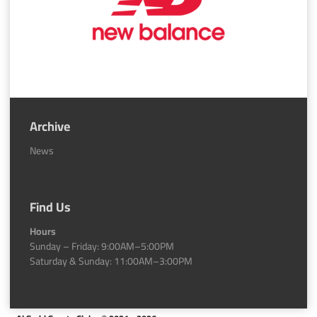
Archive
News
Find Us
Hours
Sunday – Friday: 9:00AM–5:00PM
Saturday & Sunday: 11:00AM–3:00PM