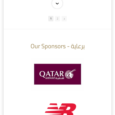
1
2
10:10
07:08
Our Sponsors - برعاية
AlSadd 6/4 Alshamal - Quarter-finals Amir Cup 2026 #السد/ الشمال
تتوبج الزعيم بطلا لدوري نجوم بنك الدوحة 2025/2026