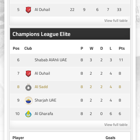
5
22
9
6
7
33
Al Duhail
View full table
Champions League Elite
Pos
Club
P
W
D
L
Pts
6
8
3
2
3
11
Shabab AlAhli UAE
7
8
2
2
4
8
Al Duhail
8
8
2
2
4
8
Al Sadd
9
8
2
2
4
8
Sharjah UAE
10
8
2
0
6
6
Al Gharafa
View full table
Player
Goals