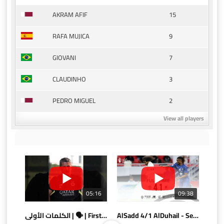
15
AKRAM AFIF
9
RAFA MUJICA
7
GIOVANI
3
CLAUDINHO
2
PEDRO MIGUEL
View all players
05:16
09:38
الكلمات الأولى | 🗣 | First words
AlSadd 4/1 AlDuhail - Semi-finals Amir Cup 2026 #السد/ الدحيل