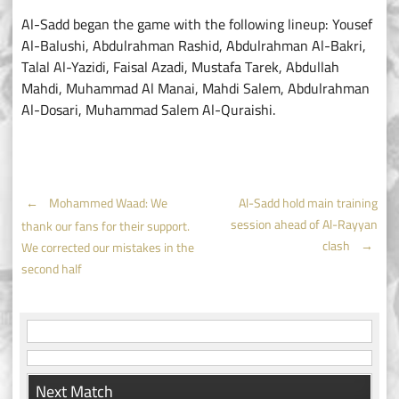
Al-Sadd began the game with the following lineup: Yousef
Al-Balushi, Abdulrahman Rashid, Abdulrahman Al-Bakri,
Talal Al-Yazidi, Faisal Azadi, Mustafa Tarek, Abdullah
Mahdi, Muhammad Al Manai, Mahdi Salem, Abdulrahman
Al-Dosari, Muhammad Salem Al-Quraishi.
Post
←
Mohammed Waad: We
Al-Sadd hold main training
session ahead of Al-Rayyan
thank our fans for their support.
navigation
clash
→
We corrected our mistakes in the
second half
Next Match