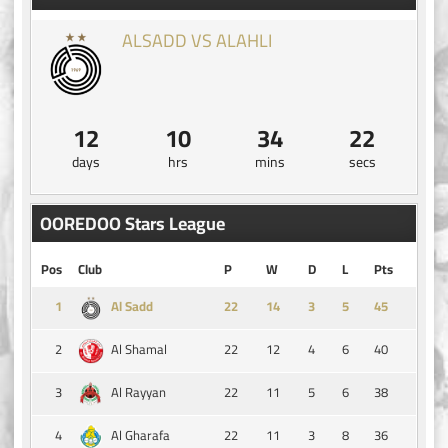
ALSADD VS ALAHLI
12
10
34
22
days
hrs
mins
secs
OOREDOO Stars League
Pos
Club
P
W
D
L
Pts
1
14
3
5
45
Al Sadd
2
22
12
4
6
40
Al Shamal
3
22
11
5
6
38
Al Rayyan
4
22
11
3
8
36
Al Gharafa