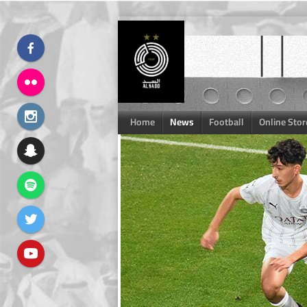
Skip
to
content
Home
News
Football
Online Stor