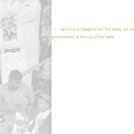
Post
←
Javi Gracia: Happy to win the derby, we are
good position at the top of the table
navigation