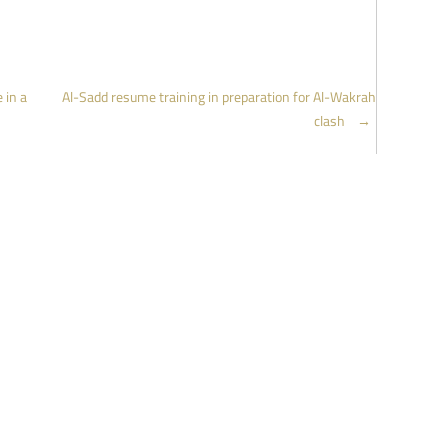
 in a
Al-Sadd resume training in preparation for Al-Wakrah
clash
→