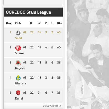
OOREDOO Stars League
Pos
Club
P
W
D
L
Pts
1
14
3
5
45
Al
Sadd
2
22
12
4
6
40
Al
Shamal
3
22
11
5
6
38
Al
Rayyan
4
22
11
3
8
36
Al
Gharafa
5
22
9
6
7
33
Al
Duhail
View full table