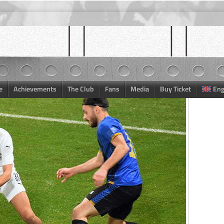
e
Achievements
The Club
Fans
Media
Buy Ticket
Eng