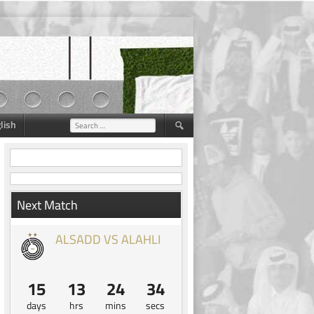
lish
Search
for:
Next Match
ALSADD VS ALAHLI
15
13
24
33
days
hrs
mins
secs