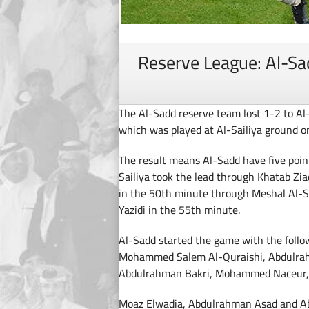
Reserve League: Al-Sad
The Al-Sadd reserve team lost 1-2 to A
which was played at Al-Sailiya ground o
The result means Al-Sadd have five point
Sailiya took the lead through Khatab Zi
in the 50th minute through Meshal Al-S
Yazidi in the 55th minute.
Al-Sadd started the game with the follo
Mohammed Salem Al-Quraishi, Abdulra
Abdulrahman Bakri, Mohammed Naceur, Ta
Moaz Elwadia, Abdulrahman Asad and Abd