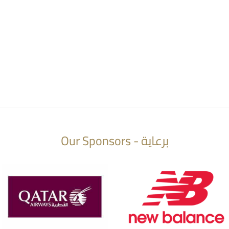
Our Sponsors - برعاية