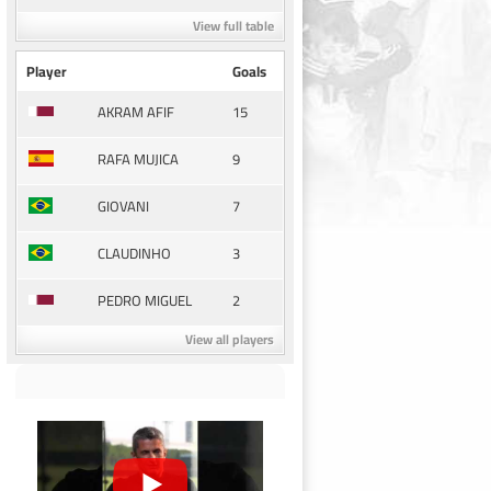
View full table
Player
Goals
15
AKRAM AFIF
9
RAFA MUJICA
7
GIOVANI
3
CLAUDINHO
2
PEDRO MIGUEL
View all players