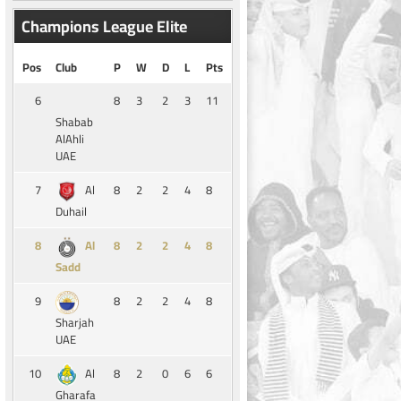
Champions League Elite
Pos
Club
P
W
D
L
Pts
6
8
3
2
3
11
Shabab
AlAhli
UAE
7
8
2
2
4
8
Al
Duhail
8
8
2
2
4
8
Al
Sadd
9
8
2
2
4
8
Sharjah
UAE
10
8
2
0
6
6
Al
Gharafa