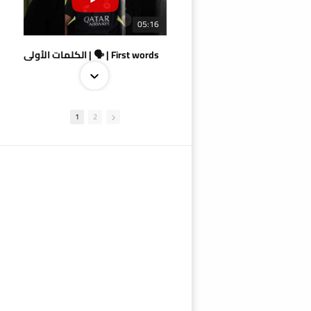
05:16
الكلمات الأولى | 🗣 | First words
1
2
09:38
AlSadd 4/1 AlDuhail - Semi-finals Amir Cup 2026 #السد/ الدحيل