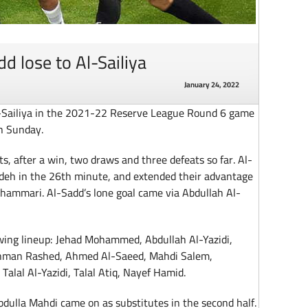
d lose to Al-Sailiya
January 24, 2022
l-Sailiya in the 2021-22 Reserve League Round 6 game
n Sunday.
s, after a win, two draws and three defeats so far. Al-
adeh in the 26th minute, and extended their advantage
hammari. Al-Sadd’s lone goal came via Abdullah Al-
wing lineup: Jehad Mohammed, Abdullah Al-Yazidi,
hman Rashed, Ahmed Al-Saeed, Mahdi Salem,
lal Al-Yazidi, Talal Atiq, Nayef Hamid.
ulla Mahdi came on as substitutes in the second half.