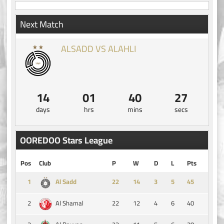
Next Match
ALSADD VS ALAHLI
14
01
40
26
days
hrs
mins
secs
OOREDOO Stars League
Pos
Club
P
W
D
L
Pts
1
14
3
5
45
Al Sadd
2
22
12
4
6
40
Al Shamal