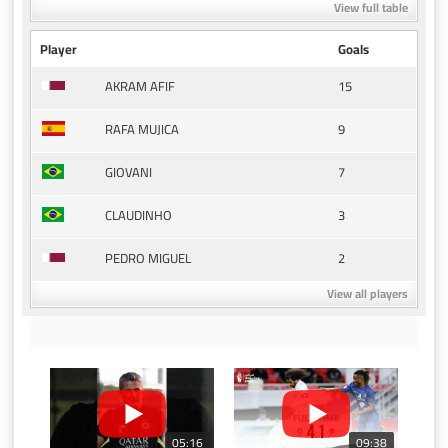
View full table
Player
Goals
15
AKRAM AFIF
9
RAFA MUJICA
7
GIOVANI
3
CLAUDINHO
2
PEDRO MIGUEL
View all players
05:16
09:38