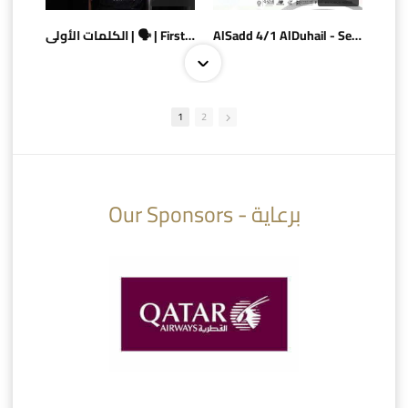
الكلمات الأولى | 🗣 | First words
AlSadd 4/1 AlDuhail - Semi-finals Amir Cup 2026 #السد/ الدحيل
1
2
10:10
07:08
Our Sponsors - برعاية
AlSadd 6/4 Alshamal - Quarter-finals Amir Cup 2026 #السد/ الشمال
تتوبج الزعيم بطلا لدوري نجوم بنك الدوحة 2025/2026