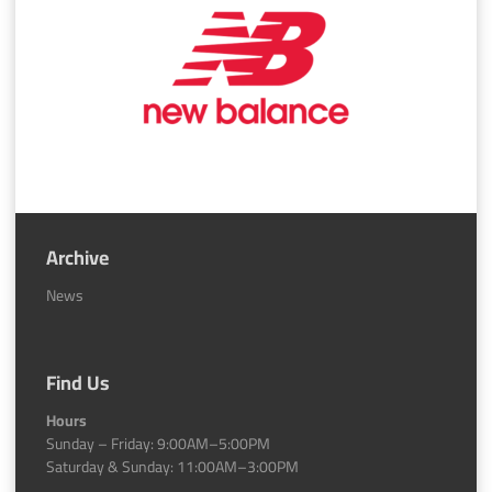
Archive
News
Find Us
Hours
Sunday – Friday: 9:00AM–5:00PM
Saturday & Sunday: 11:00AM–3:00PM