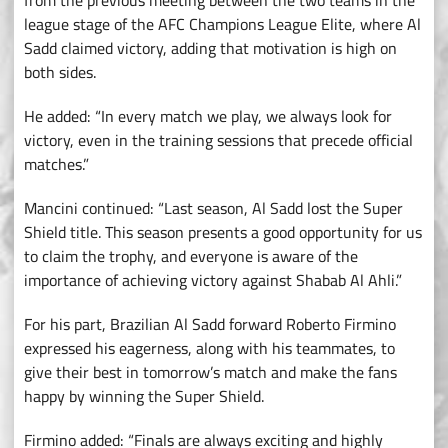
from the previous meeting between the two teams in the
league stage of the AFC Champions League Elite, where Al
Sadd claimed victory, adding that motivation is high on
both sides.
He added: “In every match we play, we always look for
victory, even in the training sessions that precede official
matches.”
Mancini continued: “Last season, Al Sadd lost the Super
Shield title. This season presents a good opportunity for us
to claim the trophy, and everyone is aware of the
importance of achieving victory against Shabab Al Ahli.”
For his part, Brazilian Al Sadd forward Roberto Firmino
expressed his eagerness, along with his teammates, to
give their best in tomorrow’s match and make the fans
happy by winning the Super Shield.
Firmino added: “Finals are always exciting and highly