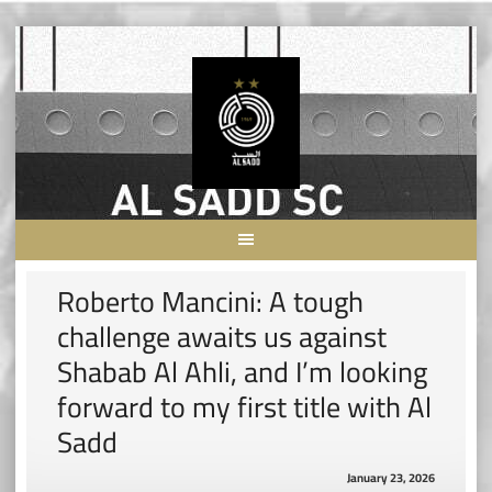
Skip
to
content
Roberto Mancini: A tough
challenge awaits us against
Shabab Al Ahli, and I’m looking
forward to my first title with Al
Sadd
January 23, 2026