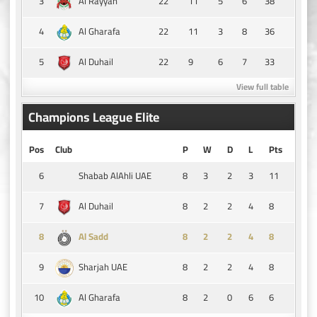
3
22
11
5
6
38
Al Rayyan
4
22
11
3
8
36
Al Gharafa
5
22
9
6
7
33
Al Duhail
View full table
Champions League Elite
Pos
Club
P
W
D
L
Pts
6
8
3
2
3
11
Shabab AlAhli UAE
7
8
2
2
4
8
Al Duhail
8
8
2
2
4
8
Al Sadd
9
8
2
2
4
8
Sharjah UAE
10
8
2
0
6
6
Al Gharafa