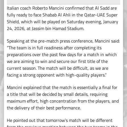
Italian coach Roberto Mancini confirmed that Al Sadd are
fully ready to face Shabab Al Ahli in the Qatar-UAE Super
Shield, which will be played on Saturday evening, January
24, 2026, at Jassim bin Hamad Stadium.
Speaking at the pre-match press conference, Mancini said:
“The team is in full readiness after completing its
preparations over the past few days for a match in which
we are aiming to win and secure our first title of the
current season. The match will be difficult, as we are
facing a strong opponent with high-quality players.”
Mancini explained that the match is essentially a final for
a title that will be decided by small details, requiring
maximum effort, high concentration from the players, and
the delivery of their best performance.
He pointed out that tomorrow’s match will be different