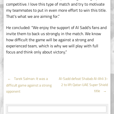
competitive. I love this type of match and try to motivate
my teammates to put in even more effort to win this title.
That’s what we are aiming for.”
He concluded: “We enjoy the support of Al Sadd’s fans and
invite them to back us strongly in the match. We know
how difficult the game will be against a strong and
experienced team, which is why we will play with full
focus and think only about victory.”
Post
←
Tarek Salman: It was a
Al-Sadd defeat Shabab Al-Ahli 3-
2 to lift Qatar-UAE Super Shield
difficult game against a strong
navigation
title
→
opponent