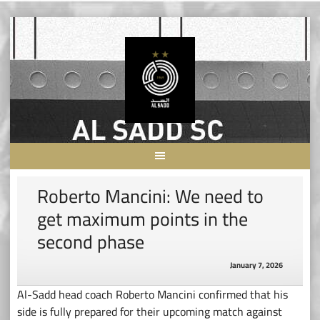
Skip
to
content
Roberto Mancini: We need to
get maximum points in the
second phase
January 7, 2026
Al-Sadd head coach Roberto Mancini confirmed that his
side is fully prepared for their upcoming match against