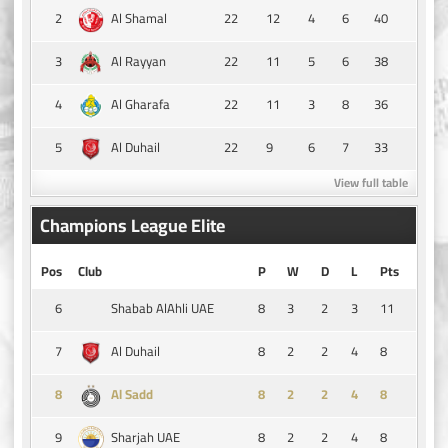
2
22
12
4
6
40
Al Shamal
3
22
11
5
6
38
Al Rayyan
4
22
11
3
8
36
Al Gharafa
5
22
9
6
7
33
Al Duhail
View full table
Champions League Elite
Pos
Club
P
W
D
L
Pts
6
8
3
2
3
11
Shabab AlAhli UAE
7
8
2
2
4
8
Al Duhail
8
8
2
2
4
8
Al Sadd
9
8
2
2
4
8
Sharjah UAE