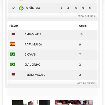
10
8
2
0
6
6
Al Gharafa
View full table
Player
Goals
15
AKRAM AFIF
9
RAFA MUJICA
7
GIOVANI
3
CLAUDINHO
2
PEDRO MIGUEL
View all players