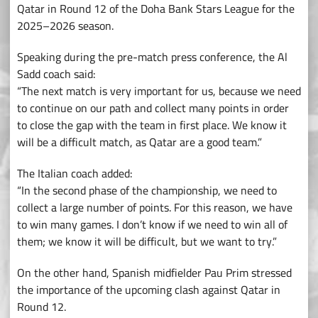
Qatar in Round 12 of the Doha Bank Stars League for the
2025–2026 season.
Speaking during the pre-match press conference, the Al
Sadd coach said:
“The next match is very important for us, because we need
to continue on our path and collect many points in order
to close the gap with the team in first place. We know it
will be a difficult match, as Qatar are a good team.”
The Italian coach added:
“In the second phase of the championship, we need to
collect a large number of points. For this reason, we have
to win many games. I don’t know if we need to win all of
them; we know it will be difficult, but we want to try.”
On the other hand, Spanish midfielder Pau Prim stressed
the importance of the upcoming clash against Qatar in
Round 12.