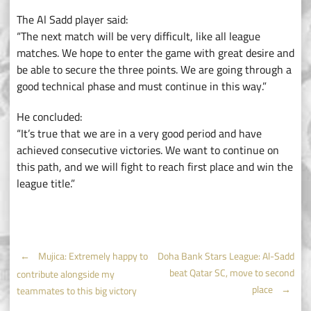
The Al Sadd player said:
“The next match will be very difficult, like all league
matches. We hope to enter the game with great desire and
be able to secure the three points. We are going through a
good technical phase and must continue in this way.”
He concluded:
“It’s true that we are in a very good period and have
achieved consecutive victories. We want to continue on
this path, and we will fight to reach first place and win the
league title.”
Post
←
Mujica: Extremely happy to
Doha Bank Stars League: Al-Sadd
beat Qatar SC, move to second
contribute alongside my
navigation
place
→
teammates to this big victory