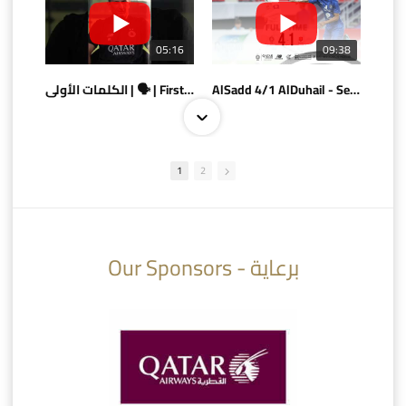
05:16
09:38
الكلمات الأولى | 🗣 | First words
AlSadd 4/1 AlDuhail - Semi-finals Amir Cup 2026 #السد/ الدحيل
1
2
10:10
07:08
Our Sponsors - برعاية
AlSadd 6/4 Alshamal - Quarter-finals Amir Cup 2026 #السد/ الشمال
تتوبج الزعيم بطلا لدوري نجوم بنك الدوحة 2025/2026