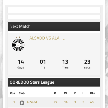
Next Match
ALSADD VS ALAHLI
14
01
13
22
days
hrs
mins
secs
OOREDOO Stars League
Pos
Club
P
W
D
L
Pts
1
14
3
5
45
Al Sadd