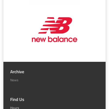
Archive
News
Find Us
Hours