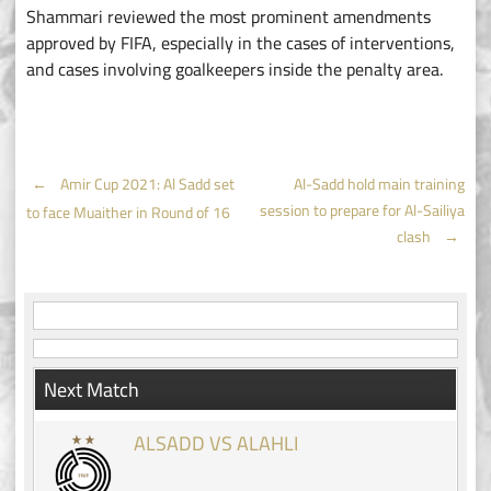
Shammari reviewed the most prominent amendments
approved by FIFA, especially in the cases of interventions,
and cases involving goalkeepers inside the penalty area.
Post
←
Amir Cup 2021: Al Sadd set
Al-Sadd hold main training
session to prepare for Al-Sailiya
to face Muaither in Round of 16
navigation
clash
→
Next Match
ALSADD VS ALAHLI