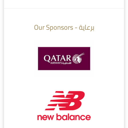
10:10
07:08
Our Sponsors - برعاية
AlSadd 6/4 Alshamal - Quarter-finals Amir Cup 2026 #السد/ الشمال
تتوبج الزعيم بطلا لدوري نجوم بنك الدوحة 2025/2026