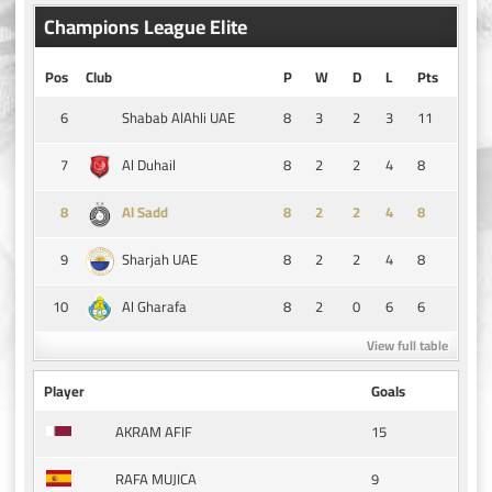
Champions League Elite
Pos
Club
P
W
D
L
Pts
6
8
3
2
3
11
Shabab AlAhli UAE
7
8
2
2
4
8
Al Duhail
8
8
2
2
4
8
Al Sadd
9
8
2
2
4
8
Sharjah UAE
10
8
2
0
6
6
Al Gharafa
View full table
Player
Goals
15
AKRAM AFIF
9
RAFA MUJICA