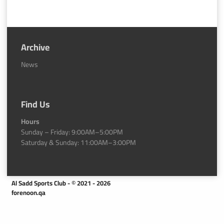
Archive
News
Find Us
Hours
Sunday – Friday: 9:00AM–5:00PM
Saturday & Sunday: 11:00AM–3:00PM
Al Sadd Sports Club - © 2021 - 2026
forenoon.qa