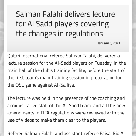
Salman Falahi delivers lecture
for Al Sadd players covering
the changes in regulations
January 5, 2021
Qatari international referee Salman Falahi, delivered a
lecture session for the Al-Sadd players on Tuesday, in the
main hall of the club’s training facility, before the start of
the first team’s main training session in preparation for
the QSL game against Al-Sailiya.
The lecture was held in the presence of the coaching and
administrative staff of the Al-Sadd team, and all the new
amendments in FIFA regulations were reviewed with the
use of videos to make them clear to the players.
Referee Salman Falahi and assistant referee Faisal Eid Al-