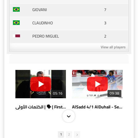
7
GIOVANI
3
CLAUDINHO
2
PEDRO MIGUEL
View all players
05:16
09:38
الكلمات الأولى | 🗣 | First words
AlSadd 4/1 AlDuhail - Semi-finals Amir Cup 2026 #السد/ الدحيل
1
2