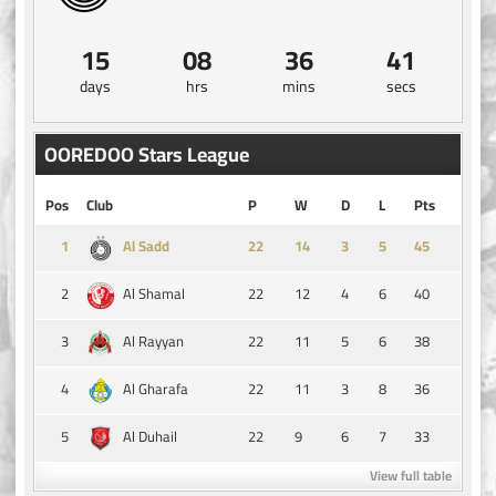
15
08
36
40
days
hrs
mins
secs
OOREDOO Stars League
Pos
Club
P
W
D
L
Pts
1
14
3
5
45
Al Sadd
2
22
12
4
6
40
Al Shamal
3
22
11
5
6
38
Al Rayyan
4
22
11
3
8
36
Al Gharafa
5
22
9
6
7
33
Al Duhail
View full table