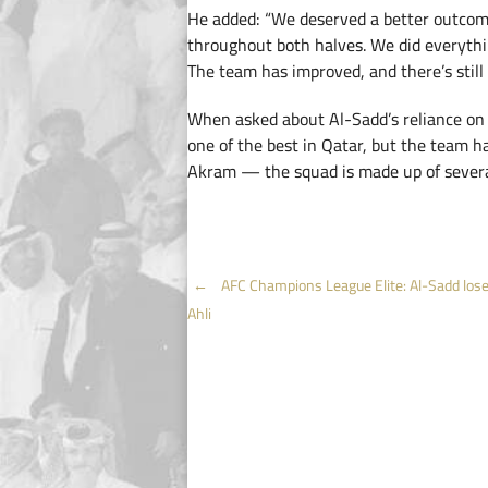
He added: “We deserved a better outco
throughout both halves. We did everythi
The team has improved, and there’s stil
When asked about Al-Sadd’s reliance on A
one of the best in Qatar, but the team h
Akram — the squad is made up of several
Post
←
AFC Champions League Elite: Al-Sadd lose 
Ahli
navigation