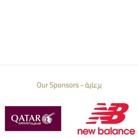
Our Sponsors - برعاية