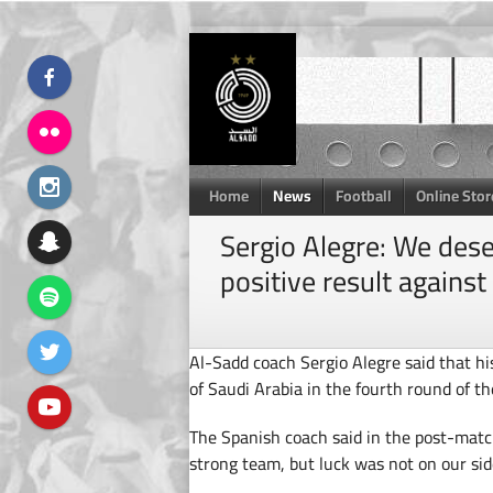
Skip
to
content
Home
News
Football
Online Stor
Sergio Alegre: We des
positive result against 
Al-Sadd coach Sergio Alegre said that h
of Saudi Arabia in the fourth round of
The Spanish coach said in the post-matc
strong team, but luck was not on our sid