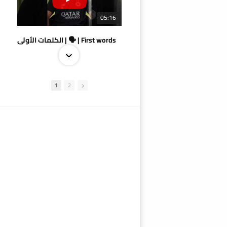
05:16
الكلمات الأولى | 🗣 | First words
1
2
09:38
AlSadd 4/1 AlDuhail - Semi-finals Amir Cup 2026 #السد/ الدحيل