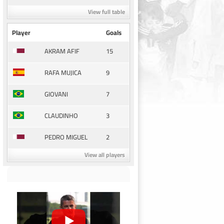
View full table
Player
Goals
15
AKRAM AFIF
9
RAFA MUJICA
7
GIOVANI
3
CLAUDINHO
2
PEDRO MIGUEL
View all players