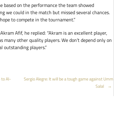
me based on the performance the team showed
ng we could in the match but missed several chances.
l hope to compete in the tournament.”
kram Afif, he replied: “Akram is an excellent player,
as many other quality players. We don’t depend only on
 outstanding players.”
to Al-
Sergio Alegre: It will be a tough game against Umm
Salal
→