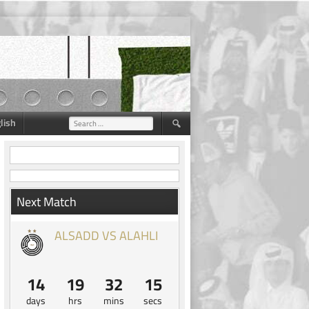
lish
Search
for:
Next Match
ALSADD VS ALAHLI
14
19
32
14
days
hrs
mins
secs