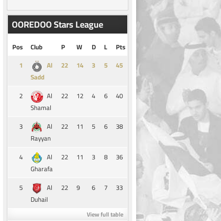
OOREDOO Stars League
Pos
Club
P
W
D
L
Pts
1
14
3
5
45
Al
Sadd
2
22
12
4
6
40
Al
Shamal
3
22
11
5
6
38
Al
Rayyan
4
22
11
3
8
36
Al
Gharafa
5
22
9
6
7
33
Al
Duhail
View full table