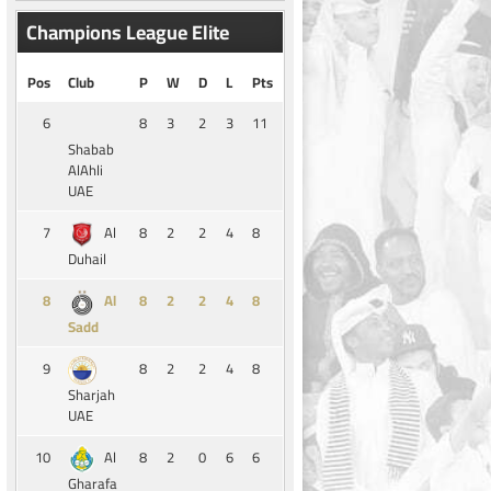
Champions League Elite
Pos
Club
P
W
D
L
Pts
6
8
3
2
3
11
Shabab
AlAhli
UAE
7
8
2
2
4
8
Al
Duhail
8
8
2
2
4
8
Al
Sadd
9
8
2
2
4
8
Sharjah
UAE
10
8
2
0
6
6
Al
Gharafa