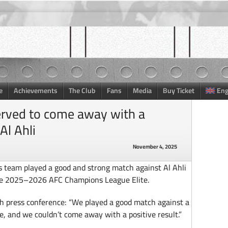
e
Achievements
The Club
Fans
Media
Buy Ticket
Eng
erved to come away with a
Al Ahli
November 4, 2025
is team played a good and strong match against Al Ahli
 the 2025–2026 AFC Champions League Elite.
h press conference: “We played a good match against a
e, and we couldn’t come away with a positive result.”