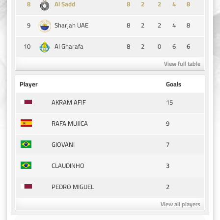
8
8
2
2
4
8
Al Sadd
9
8
2
2
4
8
Sharjah UAE
10
8
2
0
6
6
Al Gharafa
View full table
Player
Goals
15
AKRAM AFIF
9
RAFA MUJICA
7
GIOVANI
3
CLAUDINHO
2
PEDRO MIGUEL
View all players