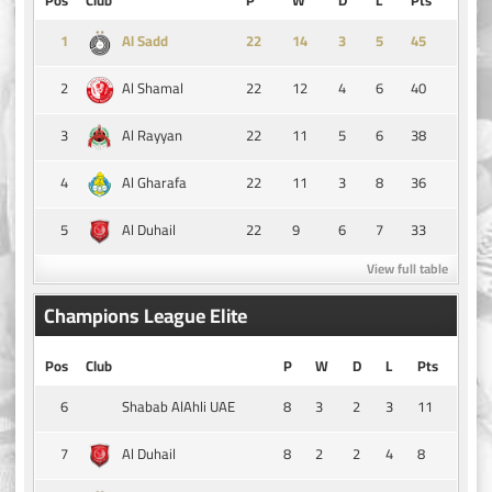
1
14
3
5
45
Al Sadd
2
22
12
4
6
40
Al Shamal
3
22
11
5
6
38
Al Rayyan
4
22
11
3
8
36
Al Gharafa
5
22
9
6
7
33
Al Duhail
View full table
Champions League Elite
Pos
Club
P
W
D
L
Pts
6
8
3
2
3
11
Shabab AlAhli UAE
7
8
2
2
4
8
Al Duhail