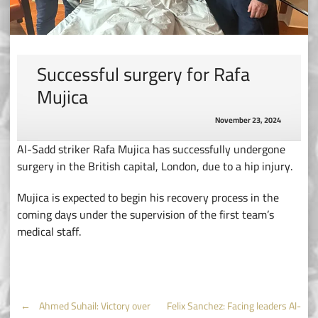
Successful surgery for Rafa
Mujica
November 23, 2024
Al-Sadd striker Rafa Mujica has successfully undergone
surgery in the British capital, London, due to a hip injury.
Mujica is expected to begin his recovery process in the
coming days under the supervision of the first team’s
medical staff.
Post
←
Ahmed Suhail: Victory over
Felix Sanchez: Facing leaders Al-