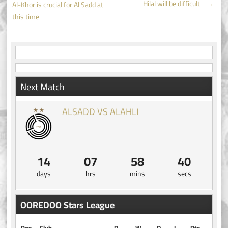
Hilal will be difficult
→
Al-Khor is crucial for Al Sadd at
navigation
this time
Next Match
ALSADD VS ALAHLI
14
07
58
40
days
hrs
mins
secs
OOREDOO Stars League
Pos
Club
P
W
D
L
Pts