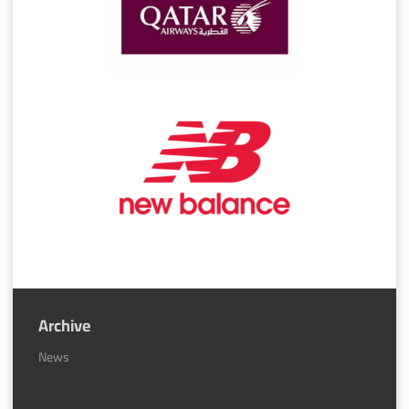
Archive
News