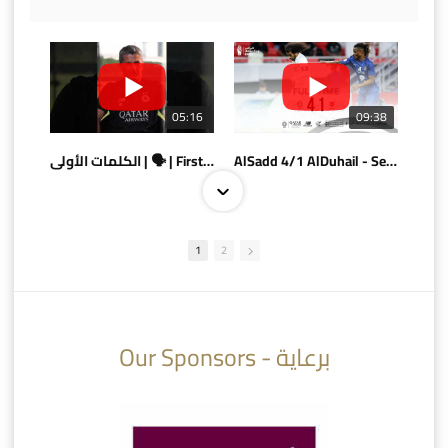
05:16
09:38
الكلمات الأولى | 🗣 | First words
AlSadd 4/1 AlDuhail - Semi-finals Amir Cup 2026 #السد/ الدحيل
1
2
10:10
07:08
Our Sponsors - برعاية
AlSadd 6/4 Alshamal - Quarter-finals Amir Cup 2026 #السد/ الشمال
تتوبج الزعيم بطلا لدوري نجوم بنك الدوحة 2025/2026