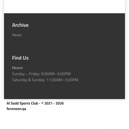
Archive
News
Find Us
Hours
Sunday – Friday: 9:00AM–5:00PM
Saturday & Sunday: 11:00AM–3:00PM
Al Sadd Sports Club - © 2021 - 2026
forenoon.qa