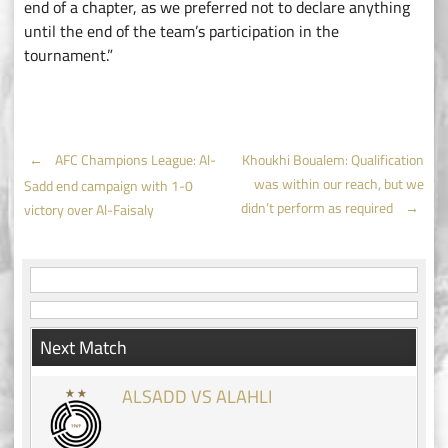
end of a chapter, as we preferred not to declare anything
until the end of the team’s participation in the
tournament.”
Post
←
AFC Champions League: Al-
Khoukhi Boualem: Qualification
was within our reach, but we
Sadd end campaign with 1-0
navigation
didn’t perform as required
→
victory over Al-Faisaly
Next Match
ALSADD VS ALAHLI