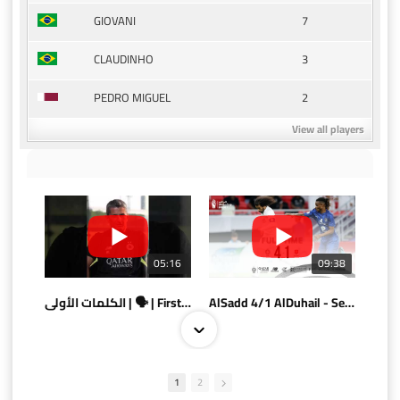
7
GIOVANI
3
CLAUDINHO
2
PEDRO MIGUEL
View all players
05:16
09:38
الكلمات الأولى | 🗣 | First words
AlSadd 4/1 AlDuhail - Semi-finals Amir Cup 2026 #السد/ الدحيل
1
2