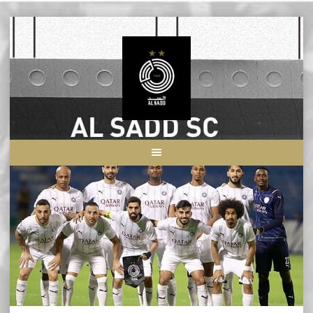
Skip
to
content