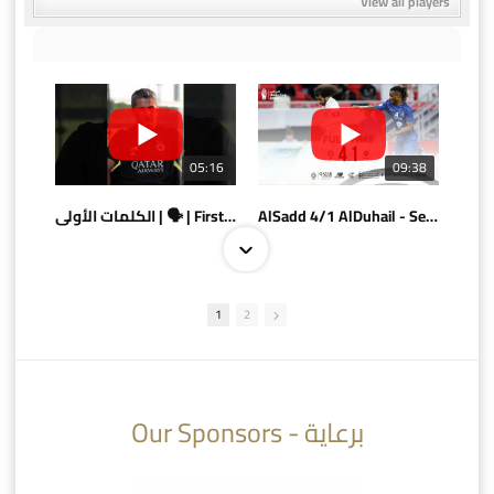
View all players
05:16
09:38
الكلمات الأولى | 🗣 | First words
AlSadd 4/1 AlDuhail - Semi-finals Amir Cup 2026 #السد/ الدحيل
1
2
10:10
07:08
Our Sponsors - برعاية
AlSadd 6/4 Alshamal - Quarter-finals Amir Cup 2026 #السد/ الشمال
تتوبج الزعيم بطلا لدوري نجوم بنك الدوحة 2025/2026