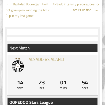
Post
←
Baghdad Bounedjah: I will
Al-Sadd intensify preparations for
Amir Cup final
→
not give up on winning the Amir
navigation
Cup in my last game
Next Match
ALSADD VS ALAHLI
14
23
01
54
days
hrs
mins
secs
OOREDOO Stars League