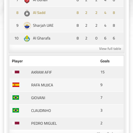
8
8
2
2
4
8
Al Sadd
9
8
2
2
4
8
Sharjah UAE
10
8
2
0
6
6
Al Gharafa
View full table
Player
Goals
15
AKRAM AFIF
9
RAFA MUJICA
7
GIOVANI
3
CLAUDINHO
2
PEDRO MIGUEL