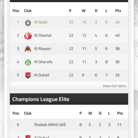
Pos
Club
P
W
D
L
Pts
1
14
3
5
45
Al Sadd
2
22
12
4
6
40
Al Shamal
3
22
11
5
6
38
Al Rayyan
4
22
11
3
8
36
Al Gharafa
5
22
9
6
7
33
Al Duhail
View full table
Champions League Elite
Pos
Club
P
W
D
L
Pts
6
8
3
2
3
11
Shabab AlAhli UAE
7
8
2
2
4
8
Al Duhail