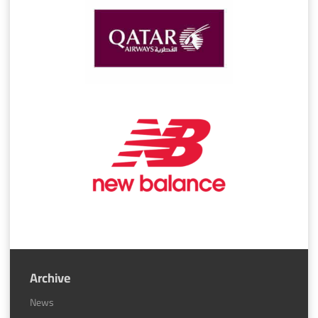
Archive
News