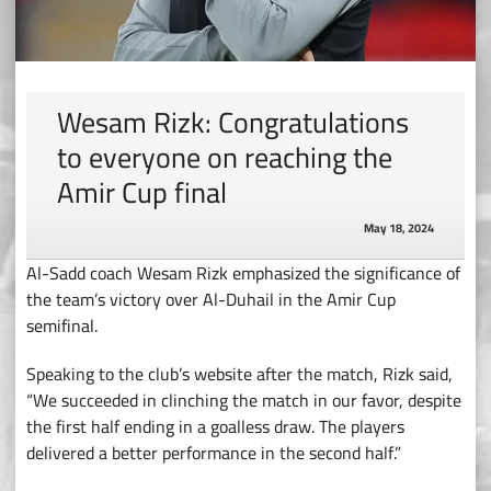
Wesam Rizk: Congratulations
to everyone on reaching the
Amir Cup final
May 18, 2024
Al-Sadd coach Wesam Rizk emphasized the significance of
the team’s victory over Al-Duhail in the Amir Cup
semifinal.
Speaking to the club’s website after the match, Rizk said,
“We succeeded in clinching the match in our favor, despite
the first half ending in a goalless draw. The players
delivered a better performance in the second half.”