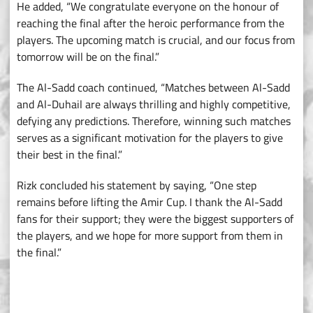
He added, “We congratulate everyone on the honour of
reaching the final after the heroic performance from the
players. The upcoming match is crucial, and our focus from
tomorrow will be on the final.”
The Al-Sadd coach continued, “Matches between Al-Sadd
and Al-Duhail are always thrilling and highly competitive,
defying any predictions. Therefore, winning such matches
serves as a significant motivation for the players to give
their best in the final.”
Rizk concluded his statement by saying, “One step
remains before lifting the Amir Cup. I thank the Al-Sadd
fans for their support; they were the biggest supporters of
the players, and we hope for more support from them in
the final.”