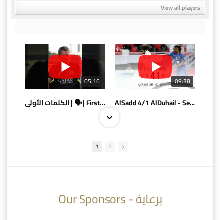
View all players
05:16
09:38
الكلمات الأولى | 🗣 | First words
AlSadd 4/1 AlDuhail - Semi-finals Amir Cup 2026 #السد/ الدحيل
1
2
10:10
07:08
Our Sponsors - برعاية
AlSadd 6/4 Alshamal - Quarter-finals Amir Cup 2026 #السد/ الشمال
تتوبج الزعيم بطلا لدوري نجوم بنك الدوحة 2025/2026