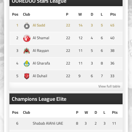
OOREDOO Stars League
Pos
Club
P
W
D
L
Pts
1
14
3
5
45
Al Sadd
2
22
12
4
6
40
Al Shamal
3
22
11
5
6
38
Al Rayyan
4
22
11
3
8
36
Al Gharafa
5
22
9
6
7
33
Al Duhail
View full table
Champions League Elite
Pos
Club
P
W
D
L
Pts
6
8
3
2
3
11
Shabab AlAhli UAE