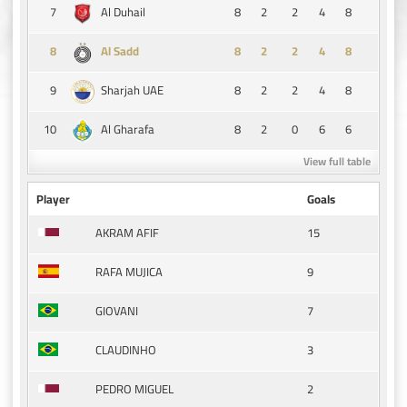
7
8
2
2
4
8
Al Duhail
8
8
2
2
4
8
Al Sadd
9
8
2
2
4
8
Sharjah UAE
10
8
2
0
6
6
Al Gharafa
View full table
Player
Goals
15
AKRAM AFIF
9
RAFA MUJICA
7
GIOVANI
3
CLAUDINHO
2
PEDRO MIGUEL