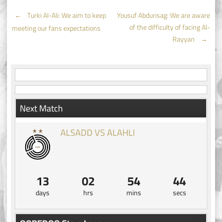
Post
←
Turki Al-Ali: We aim to keep
Yousuf Abdurisag: We are aware
of the difficulty of facing Al-
meeting our fans expectations
navigation
Rayyan
→
Next Match
ALSADD VS ALAHLI
13
02
54
43
days
hrs
mins
secs