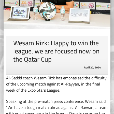
Wesam Rizk: Happy to win the
league, we are focused now on
the Qatar Cup
April 27, 2024
Al-Saddd coach Wesam Rizk has emphasised the difficulty
of the upcoming match against Al-Rayyan, in the final
week of the Expo Stars League.
Speaking at the pre-match press conference, Wesam said,
“We have a tough match ahead against Al-Rayyan, a team
with great experience in the league. Despite securing the