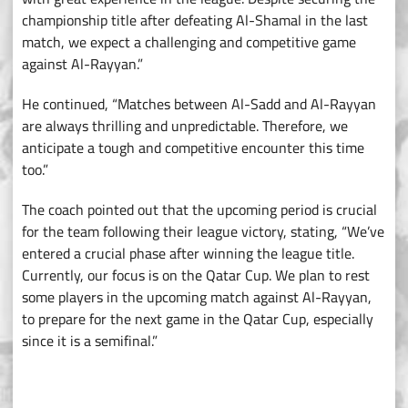
championship title after defeating Al-Shamal in the last
match, we expect a challenging and competitive game
against Al-Rayyan.”
He continued, “Matches between Al-Sadd and Al-Rayyan
are always thrilling and unpredictable. Therefore, we
anticipate a tough and competitive encounter this time
too.”
The coach pointed out that the upcoming period is crucial
for the team following their league victory, stating, “We’ve
entered a crucial phase after winning the league title.
Currently, our focus is on the Qatar Cup. We plan to rest
some players in the upcoming match against Al-Rayyan,
to prepare for the next game in the Qatar Cup, especially
since it is a semifinal.”