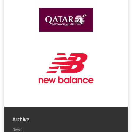
Archive
News