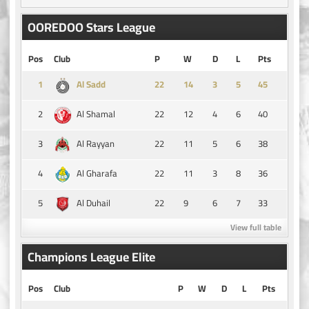
OOREDOO Stars League
Pos
Club
P
W
D
L
Pts
1
14
3
5
45
Al Sadd
2
22
12
4
6
40
Al Shamal
3
22
11
5
6
38
Al Rayyan
4
22
11
3
8
36
Al Gharafa
5
22
9
6
7
33
Al Duhail
View full table
Champions League Elite
Pos
Club
P
W
D
L
Pts