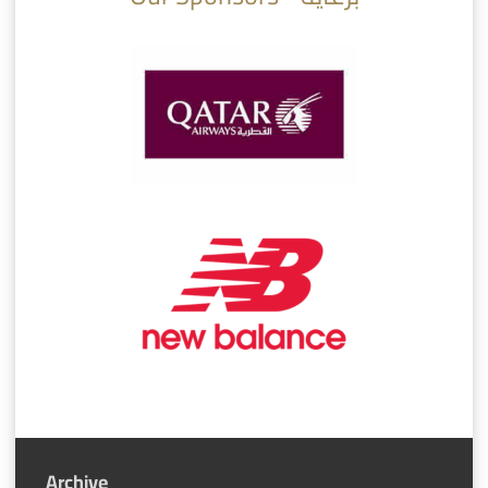
Archive