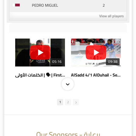
2
PEDRO MIGUEL
View all players
05:16
09:38
الكلمات الأولى | 🗣 | First words
AlSadd 4/1 AlDuhail - Semi-finals Amir Cup 2026 #السد/ الدحيل
1
2
10:10
07:08
Our Sponsors - برعاية
AlSadd 6/4 Alshamal - Quarter-finals Amir Cup 2026 #السد/ الشمال
تتوبج الزعيم بطلا لدوري نجوم بنك الدوحة 2025/2026