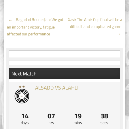
Post
←
Baghdad Bounedjah: We got
Xavi: The Amir Cup final will be a
difficult and complicated game
an important victory, fatigue
navigation
→
affected our performance
Next Match
ALSADD VS ALAHLI
14
07
19
38
days
hrs
mins
secs