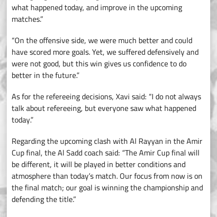
what happened today, and improve in the upcoming
matches.”
“On the offensive side, we were much better and could
have scored more goals. Yet, we suffered defensively and
were not good, but this win gives us confidence to do
better in the future.”
As for the refereeing decisions, Xavi said: “I do not always
talk about refereeing, but everyone saw what happened
today.”
Regarding the upcoming clash with Al Rayyan in the Amir
Cup final, the Al Sadd coach said: “The Amir Cup final will
be different, it will be played in better conditions and
atmosphere than today’s match. Our focus from now is on
the final match; our goal is winning the championship and
defending the title.”