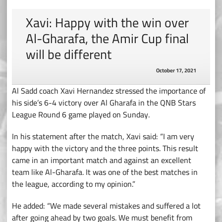
Xavi: Happy with the win over
Al-Gharafa, the Amir Cup final
will be different
October 17, 2021
Al Sadd coach Xavi Hernandez stressed the importance of
his side’s 6-4 victory over Al Gharafa in the QNB Stars
League Round 6 game played on Sunday.
In his statement after the match, Xavi said: “I am very
happy with the victory and the three points. This result
came in an important match and against an excellent
team like Al-Gharafa. It was one of the best matches in
the league, according to my opinion.”
He added: “We made several mistakes and suffered a lot
after going ahead by two goals. We must benefit from