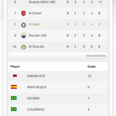
6
8
3
2
3
11
Shabab AlAhli UAE
7
8
2
2
4
8
Al Duhail
8
8
2
2
4
8
Al Sadd
9
8
2
2
4
8
Sharjah UAE
10
8
2
0
6
6
Al Gharafa
View full table
Player
Goals
15
AKRAM AFIF
9
RAFA MUJICA
7
GIOVANI
3
CLAUDINHO