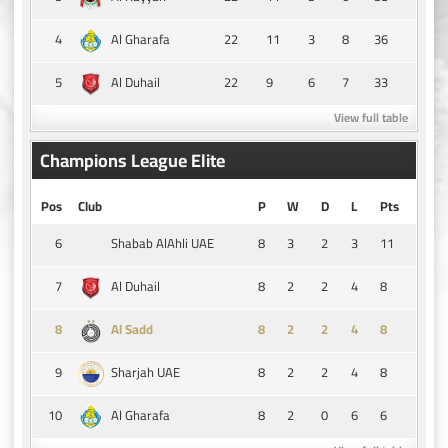
4
22
11
3
8
36
Al Gharafa
5
22
9
6
7
33
Al Duhail
View full table
Champions League Elite
Pos
Club
P
W
D
L
Pts
6
8
3
2
3
11
Shabab AlAhli UAE
7
8
2
2
4
8
Al Duhail
8
8
2
2
4
8
Al Sadd
9
8
2
2
4
8
Sharjah UAE
10
8
2
0
6
6
Al Gharafa