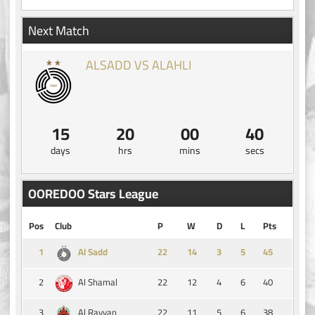
Next Match
ALSADD VS ALAHLI
15
20
00
40
days
hrs
mins
secs
OOREDOO Stars League
Pos
Club
P
W
D
L
Pts
1
14
3
5
45
Al Sadd
2
22
12
4
6
40
Al Shamal
3
22
11
5
6
38
Al Rayyan