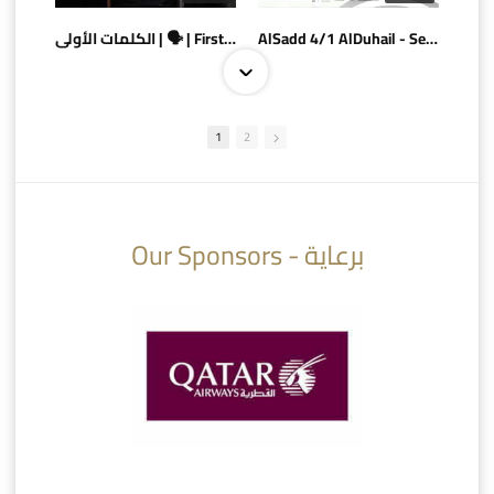
الكلمات الأولى | 🗣 | First words
AlSadd 4/1 AlDuhail - Semi-finals Amir Cup 2026 #السد/ الدحيل
1
2
10:10
07:08
Our Sponsors - برعاية
AlSadd 6/4 Alshamal - Quarter-finals Amir Cup 2026 #السد/ الشمال
تتوبج الزعيم بطلا لدوري نجوم بنك الدوحة 2025/2026