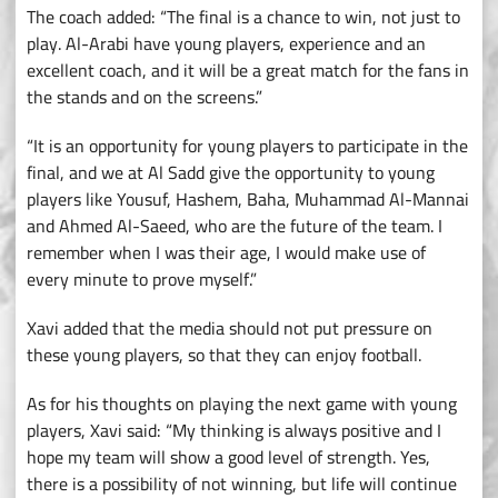
The coach added: “The final is a chance to win, not just to
play. Al-Arabi have young players, experience and an
excellent coach, and it will be a great match for the fans in
the stands and on the screens.”
“It is an opportunity for young players to participate in the
final, and we at Al Sadd give the opportunity to young
players like Yousuf, Hashem, Baha, Muhammad Al-Mannai
and Ahmed Al-Saeed, who are the future of the team. I
remember when I was their age, I would make use of
every minute to prove myself.”
Xavi added that the media should not put pressure on
these young players, so that they can enjoy football.
As for his thoughts on playing the next game with young
players, Xavi said: “My thinking is always positive and I
hope my team will show a good level of strength. Yes,
there is a possibility of not winning, but life will continue