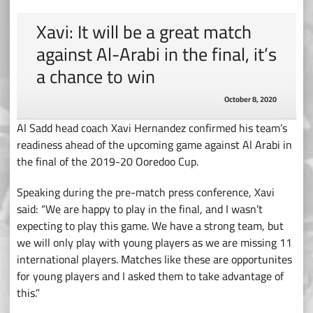
Xavi: It will be a great match
against Al-Arabi in the final, it’s
a chance to win
October 8, 2020
Al Sadd head coach Xavi Hernandez confirmed his team’s
readiness ahead of the upcoming game against Al Arabi in
the final of the 2019-20 Ooredoo Cup.
Speaking during the pre-match press conference, Xavi
said: “We are happy to play in the final, and I wasn’t
expecting to play this game. We have a strong team, but
we will only play with young players as we are missing 11
international players. Matches like these are opportunites
for young players and I asked them to take advantage of
this.”