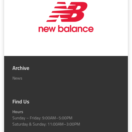
Archive
News
Find Us
Hours
Sunday – Friday: 9:00AM–5:00PM
Saturday & Sunday: 11:00AM–3:00PM