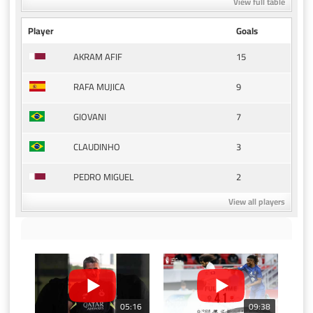
View full table
Player
Goals
15
AKRAM AFIF
9
RAFA MUJICA
7
GIOVANI
3
CLAUDINHO
2
PEDRO MIGUEL
View all players
05:16
09:38