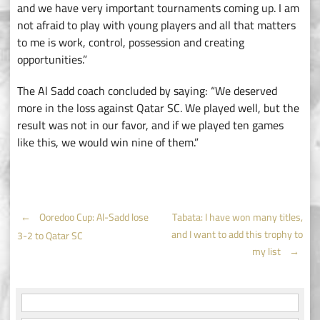
and we have very important tournaments coming up. I am
not afraid to play with young players and all that matters
to me is work, control, possession and creating
opportunities.”
The Al Sadd coach concluded by saying: “We deserved
more in the loss against Qatar SC. We played well, but the
result was not in our favor, and if we played ten games
like this, we would win nine of them.”
Post
←
Ooredoo Cup: Al-Sadd lose
Tabata: I have won many titles,
and I want to add this trophy to
3-2 to Qatar SC
navigation
my list
→