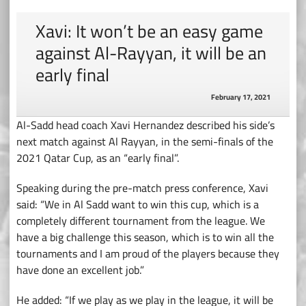
Xavi: It won’t be an easy game
against Al-Rayyan, it will be an
early final
February 17, 2021
Al-Sadd head coach Xavi Hernandez described his side’s
next match against Al Rayyan, in the semi-finals of the
2021 Qatar Cup, as an “early final”.
Speaking during the pre-match press conference, Xavi
said: “We in Al Sadd want to win this cup, which is a
completely different tournament from the league. We
have a big challenge this season, which is to win all the
tournaments and I am proud of the players because they
have done an excellent job.”
He added: “If we play as we play in the league, it will be