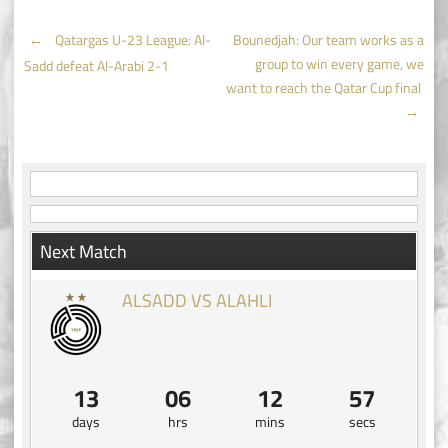
Post
←
Qatargas U-23 League: Al-
Bounedjah: Our team works as a
group to win every game, we
Sadd defeat Al-Arabi 2-1
navigation
want to reach the Qatar Cup final
→
Next Match
ALSADD VS ALAHLI
13
06
12
56
days
hrs
mins
secs