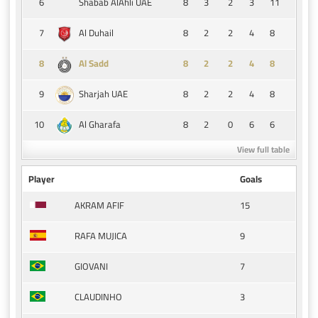
6
8
3
2
3
11
Shabab AlAhli UAE
7
8
2
2
4
8
Al Duhail
8
8
2
2
4
8
Al Sadd
9
8
2
2
4
8
Sharjah UAE
10
8
2
0
6
6
Al Gharafa
View full table
Player
Goals
15
AKRAM AFIF
9
RAFA MUJICA
7
GIOVANI
3
CLAUDINHO