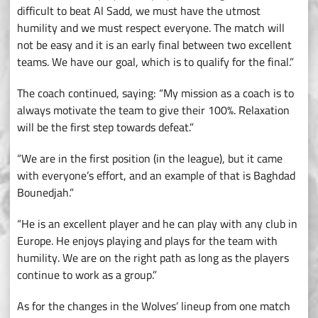
difficult to beat Al Sadd, we must have the utmost
humility and we must respect everyone. The match will
not be easy and it is an early final between two excellent
teams. We have our goal, which is to qualify for the final.”
The coach continued, saying: “My mission as a coach is to
always motivate the team to give their 100%. Relaxation
will be the first step towards defeat.”
“We are in the first position (in the league), but it came
with everyone’s effort, and an example of that is Baghdad
Bounedjah.”
“He is an excellent player and he can play with any club in
Europe. He enjoys playing and plays for the team with
humility. We are on the right path as long as the players
continue to work as a group.”
As for the changes in the Wolves’ lineup from one match