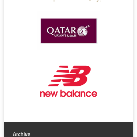
Archive