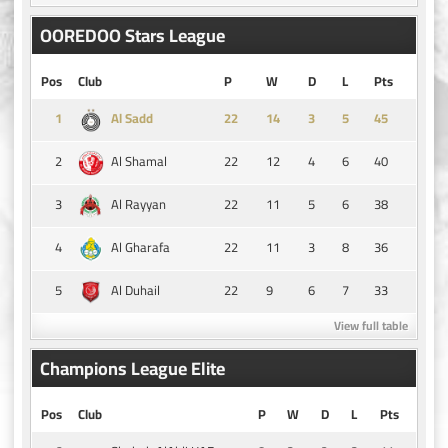
OOREDOO Stars League
Pos
Club
P
W
D
L
Pts
1
14
3
5
45
Al Sadd
2
22
12
4
6
40
Al Shamal
3
22
11
5
6
38
Al Rayyan
4
22
11
3
8
36
Al Gharafa
5
22
9
6
7
33
Al Duhail
View full table
Champions League Elite
Pos
Club
P
W
D
L
Pts