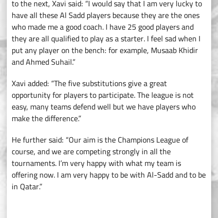
to the next, Xavi said: “I would say that I am very lucky to
have all these Al Sadd players because they are the ones
who made me a good coach. I have 25 good players and
they are all qualified to play as a starter. I feel sad when I
put any player on the bench: for example, Musaab Khidir
and Ahmed Suhail.”
Xavi added: “The five substitutions give a great
opportunity for players to participate. The league is not
easy, many teams defend well but we have players who
make the difference.”
He further said: “Our aim is the Champions League of
course, and we are competing strongly in all the
tournaments. I’m very happy with what my team is
offering now. I am very happy to be with Al-Sadd and to be
in Qatar.”