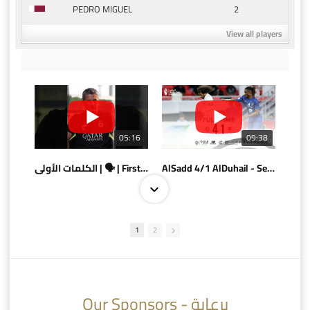
2
PEDRO MIGUEL
View all players
05:16
09:38
الكلمات الأولى | 🗣 | First words
AlSadd 4/1 AlDuhail - Semi-finals Amir Cup 2026 #السد/ الدحيل
1
2
10:10
07:08
Our Sponsors - برعاية
AlSadd 6/4 Alshamal - Quarter-finals Amir Cup 2026 #السد/ الشمال
تتوبج الزعيم بطلا لدوري نجوم بنك الدوحة 2025/2026