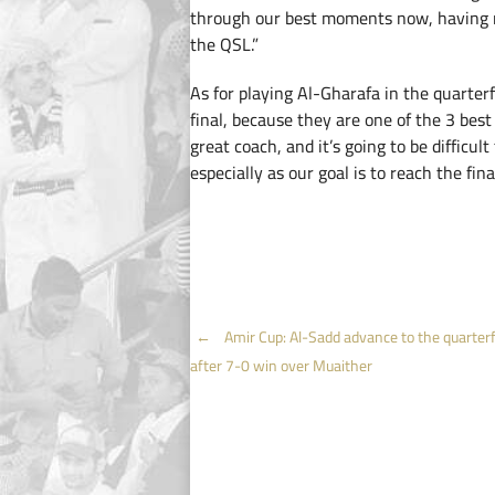
through our best moments now, having r
the QSL.”
As for playing Al-Gharafa in the quarterf
final, because they are one of the 3 bes
great coach, and it’s going to be difficul
especially as our goal is to reach the final
Post
←
Amir Cup: Al-Sadd advance to the quarterf
after 7-0 win over Muaither
navigation