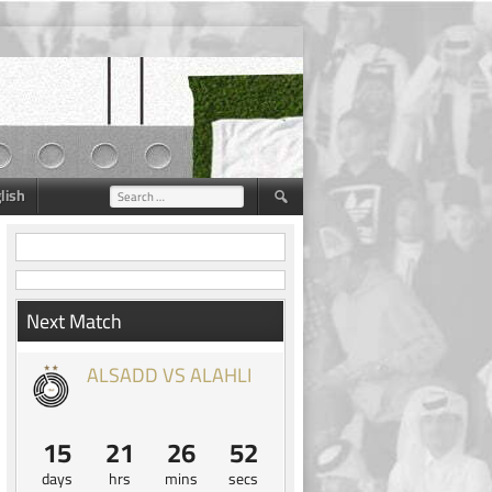
lish
Search
for:
Next Match
ALSADD VS ALAHLI
15
21
26
52
days
hrs
mins
secs