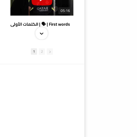
05:16
الكلمات الأولى | 🗣 | First words
1
2
09:38
AlSadd 4/1 AlDuhail - Semi-finals Amir Cup 2026 #السد/ الدحيل