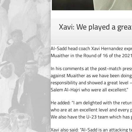
Xavi: We played a gre
Al-Sadd head coach Xavi Hernandez expres
Muaither in the Round of 16 of the 202
In his comments at the post-match press
against Muaither as we have been doing 
responsibility and showed a great level 
Salem Al-Hajri who were all excellent.”
He added: “I am delighted with the retu
who are at an excellent level and every 
We also have the U-23 team which has gr
Xavi also said: “Al-Sadd is an attacking