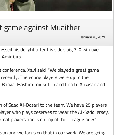
at game against Muaither
January 26, 2021
sed his delight after his side’s big 7-0 win over
1 Amir Cup.
 conference, Xavi said: “We played a great game
recently. The young players were up to the
– Bahaa, Hashim, Yousuf, in addition to Ali Asad and
rn of Saad Al-Dosari to the team. We have 25 players
player who plays deserves to wear the Al-Sadd jersey.
eat players and is on top of their league now.”
 team and we focus on that in our work. We are going