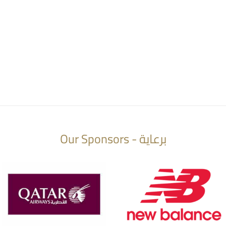
Our Sponsors - برعاية