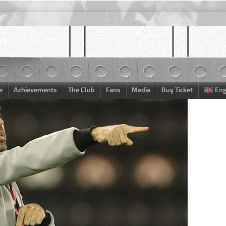
e
Achievements
The Club
Fans
Media
Buy Ticket
Eng