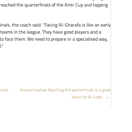
eached the quarterfinals of the Amir Cup and topping
inals, the coach said: “Facing Al-Gharafa is like an early
t teams in the league. They have good players and a
t to face them. We need to prepare in a specialised way,
.”
inals
Hussam Kamal: Reaching the quarterfinals is a great
boost for Al-Sadd
→