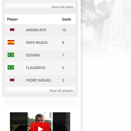
View full table
Player
Goals
15
AKRAM AFIF
9
RAFA MUJICA
7
GIOVANI
3
CLAUDINHO
2
PEDRO MIGUEL
View all players