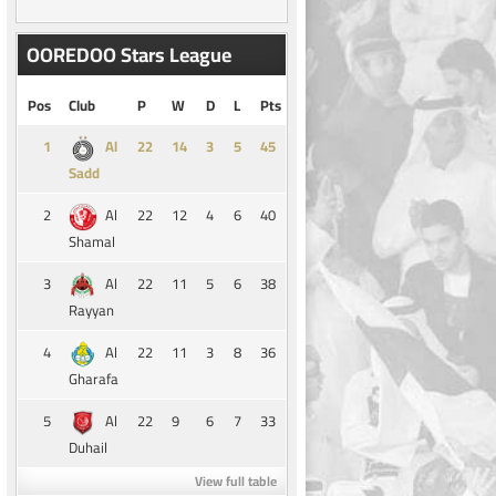
OOREDOO Stars League
Pos
Club
P
W
D
L
Pts
1
14
3
5
45
Al
Sadd
2
22
12
4
6
40
Al
Shamal
3
22
11
5
6
38
Al
Rayyan
4
22
11
3
8
36
Al
Gharafa
5
22
9
6
7
33
Al
Duhail
View full table