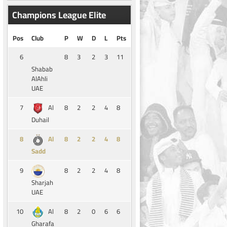
Champions League Elite
Pos
Club
P
W
D
L
Pts
6
8
3
2
3
11
Shabab
AlAhli
UAE
7
8
2
2
4
8
Al
Duhail
8
8
2
2
4
8
Al
Sadd
9
8
2
2
4
8
Sharjah
UAE
10
8
2
0
6
6
Al
Gharafa