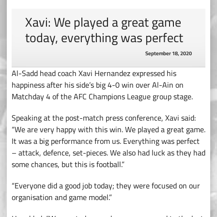
Xavi: We played a great game
today, everything was perfect
September 18, 2020
Al-Sadd head coach Xavi Hernandez expressed his
happiness after his side’s big 4-0 win over Al-Ain on
Matchday 4 of the AFC Champions League group stage.
Speaking at the post-match press conference, Xavi said:
“We are very happy with this win. We played a great game.
It was a big performance from us. Everything was perfect
– attack, defence, set-pieces. We also had luck as they had
some chances, but this is football.”
“Everyone did a good job today; they were focused on our
organisation and game model.”