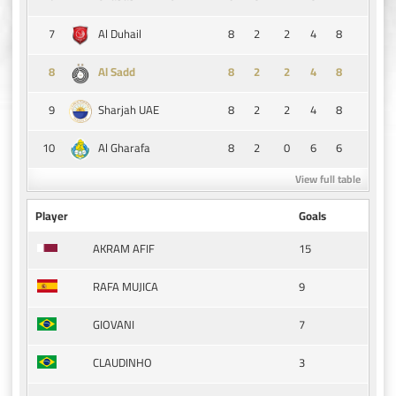
7
8
2
2
4
8
Al Duhail
8
8
2
2
4
8
Al Sadd
9
8
2
2
4
8
Sharjah UAE
10
8
2
0
6
6
Al Gharafa
View full table
Player
Goals
15
AKRAM AFIF
9
RAFA MUJICA
7
GIOVANI
3
CLAUDINHO