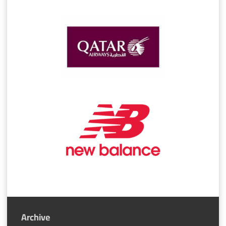
Archive