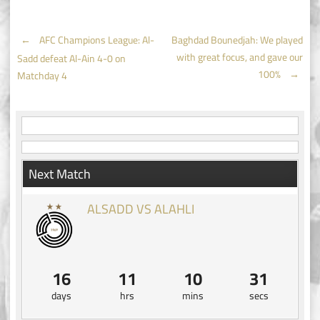
Post
←
AFC Champions League: Al-
Baghdad Bounedjah: We played
with great focus, and gave our
Sadd defeat Al-Ain 4-0 on
navigation
100%
→
Matchday 4
Next Match
ALSADD VS ALAHLI
16
11
10
31
days
hrs
mins
secs