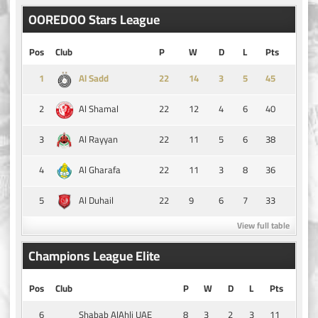
OOREDOO Stars League
Pos
Club
P
W
D
L
Pts
1
14
3
5
45
Al Sadd
2
22
12
4
6
40
Al Shamal
3
22
11
5
6
38
Al Rayyan
4
22
11
3
8
36
Al Gharafa
5
22
9
6
7
33
Al Duhail
View full table
Champions League Elite
Pos
Club
P
W
D
L
Pts
6
8
3
2
3
11
Shabab AlAhli UAE