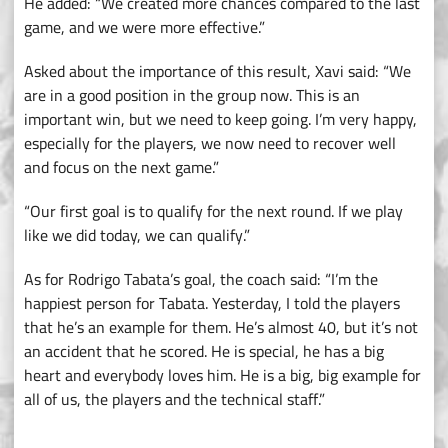
He added: “We created more chances compared to the last
game, and we were more effective.”
Asked about the importance of this result, Xavi said: “We
are in a good position in the group now. This is an
important win, but we need to keep going. I’m very happy,
especially for the players, we now need to recover well
and focus on the next game.”
“Our first goal is to qualify for the next round. If we play
like we did today, we can qualify.”
As for Rodrigo Tabata’s goal, the coach said: “I’m the
happiest person for Tabata. Yesterday, I told the players
that he’s an example for them. He’s almost 40, but it’s not
an accident that he scored. He is special, he has a big
heart and everybody loves him. He is a big, big example for
all of us, the players and the technical staff.”