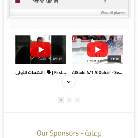
2
PEDRO MIGUEL
View all players
05:16
09:38
الكلمات الأولى | 🗣 | First words
AlSadd 4/1 AlDuhail - Semi-finals Amir Cup 2026 #السد/ الدحيل
1
2
10:10
07:08
Our Sponsors - برعاية
AlSadd 6/4 Alshamal - Quarter-finals Amir Cup 2026 #السد/ الشمال
تتوبج الزعيم بطلا لدوري نجوم بنك الدوحة 2025/2026