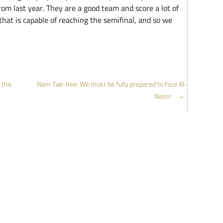
rom last year. They are a good team and score a lot of
that is capable of reaching the semifinal, and so we
 the
Nam Tae-hee: We must be fully prepared to face Al-
Nassr
→