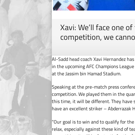
Xavi: We’ll face one of
competition, we canno
Al-Sadd head coach Xavi Hernandez has e
in the upcoming AFC Champions League 
at the Jassim bin Hamad Stadium.
Speaking at the pre-match press conferen
competition. We played them in the quart
this time, it will be different. They ha
have an excellent striker – Abderrazak 
“Our goal is to win and to qualify for t
relax, especially against these kind of t