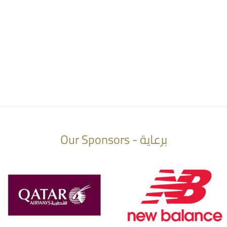
Our Sponsors - برعاية