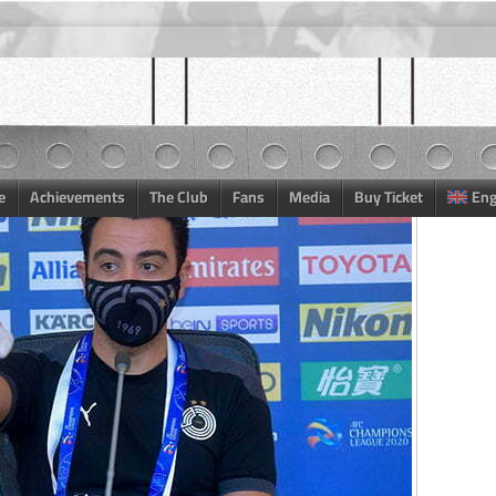
e
Achievements
The Club
Fans
Media
Buy Ticket
Eng