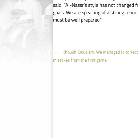
said: “Al-Nassr’s style has not changed f
goals. We are speaking of a strong team 
must be well prepared.”
Post
←
Khoukhi Boualem: We managed to correct
mistakes from the first game
navigation