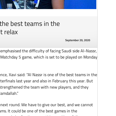
 the best teams in the
t relax
September 20, 2020
mphasised the difficulty of facing Saudi side Al-Nassr,
Matchday 5 game, which is set to be played on Monday
ce, Xavi said: “Al Nassr is one of the best teams in the
erfinals last year and also in February this year. But
ve strengthened the team with new players, and they
Hamdallah.”
he next round. We have to give our best, and we cannot
eams. It could be one of the best games in the