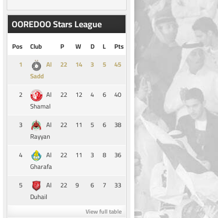
OOREDOO Stars League
Pos
Club
P
W
D
L
Pts
1
14
3
5
45
Al
Sadd
2
22
12
4
6
40
Al
Shamal
3
22
11
5
6
38
Al
Rayyan
4
22
11
3
8
36
Al
Gharafa
5
22
9
6
7
33
Al
Duhail
View full table