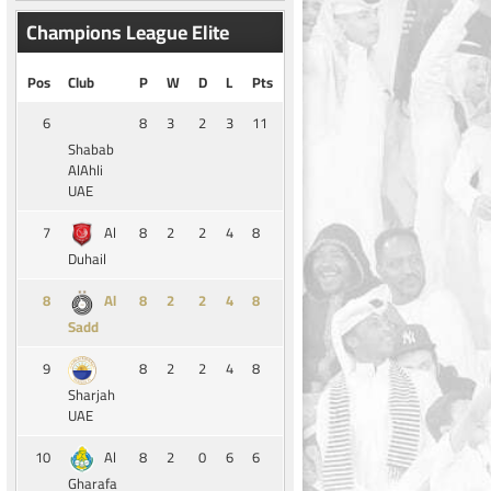
Champions League Elite
Pos
Club
P
W
D
L
Pts
6
8
3
2
3
11
Shabab
AlAhli
UAE
7
8
2
2
4
8
Al
Duhail
8
8
2
2
4
8
Al
Sadd
9
8
2
2
4
8
Sharjah
UAE
10
8
2
0
6
6
Al
Gharafa