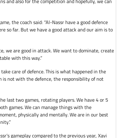
 fans and also for the competition and hopefully, we can
game, the coach said: “Al-Nassr have a good defence
re so far. But we have a good attack and our aim is to
ce, we are good in attack. We want to dominate, create
table with this way.”
o take care of defence. This is what happened in the
is not with the defence, the responsibility of not
he last two games, rotating players. We have 4 or 5
both games. We can manage things with the
 moment, physically and mentally. We are in our best
nity.”
assr’s gameplay compared to the previous year, Xavi