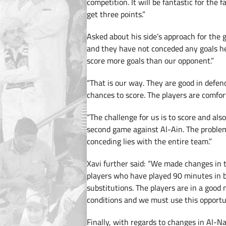
competition. It will be fantastic for the
get three points.”
Asked about his side’s approach for the 
and they have not conceded any goals he
score more goals than our opponent.”
“That is our way. They are good in defen
chances to score. The players are comfor
“The challenge for us is to score and als
second game against Al-Ain. The problem 
conceding lies with the entire team.”
Xavi further said: “We made changes in t
players who have played 90 minutes in 
substitutions. The players are in a good
conditions and we must use this opportu
Finally, with regards to changes in Al-N