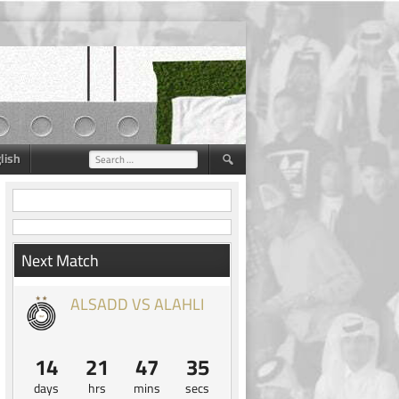
lish
Search
for:
Next Match
ALSADD VS ALAHLI
14
21
47
34
days
hrs
mins
secs