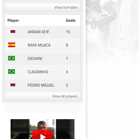
View full table
Player
Goals
15
AKRAM AFIF
9
RAFA MUJICA
7
GIOVANI
3
CLAUDINHO
2
PEDRO MIGUEL
View all players