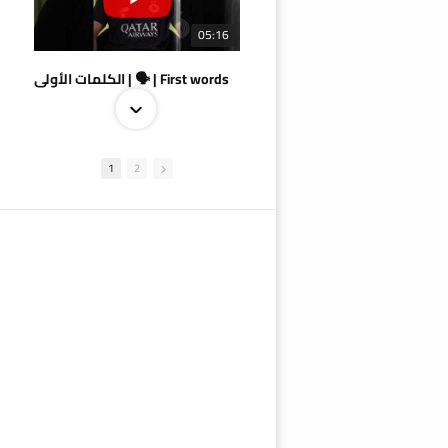
05:16
الكلمات الأولى | 🗣 | First words
1
2
09:38
AlSadd 4/1 AlDuhail - Semi-finals Amir Cup 2026 #السد/ الدحيل