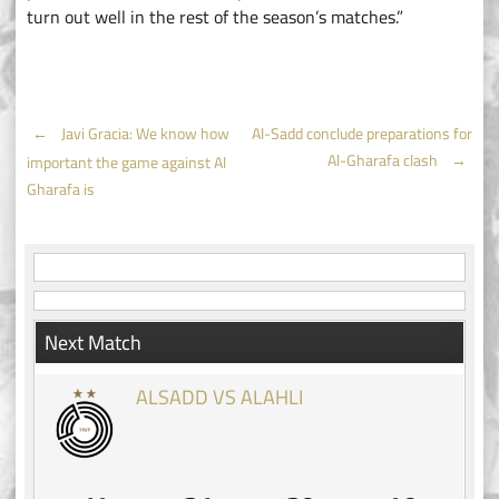
turn out well in the rest of the season’s matches.”
Post
←
Javi Gracia: We know how
Al-Sadd conclude preparations for
Al-Gharafa clash
→
important the game against Al
navigation
Gharafa is
Next Match
ALSADD VS ALAHLI