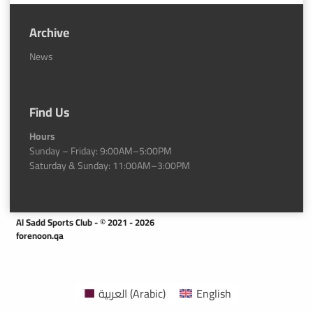
Archive
News
Find Us
Hours
Sunday – Friday: 9:00AM–5:00PM
Saturday & Sunday: 11:00AM–3:00PM
Al Sadd Sports Club - © 2021 - 2026
forenoon.qa
العربية
(
Arabic
)
English