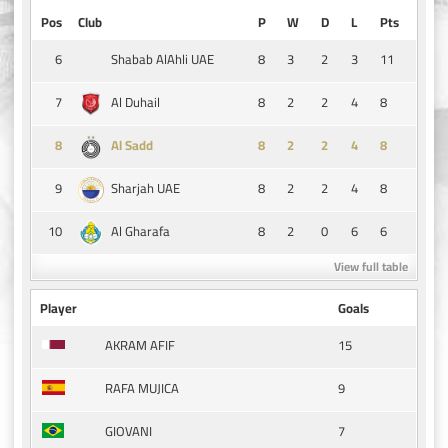
Pos
Club
P
W
D
L
Pts
6
8
3
2
3
11
Shabab AlAhli UAE
7
8
2
2
4
8
Al Duhail
8
8
2
2
4
8
Al Sadd
9
8
2
2
4
8
Sharjah UAE
10
8
2
0
6
6
Al Gharafa
View full table
Player
Goals
15
AKRAM AFIF
9
RAFA MUJICA
7
GIOVANI