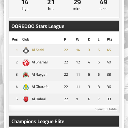
14
21
29
49
days
hrs
mins
secs
OOREDOO Stars League
Pos
Club
P
W
D
L
Pts
1
14
3
5
45
Al Sadd
2
22
12
4
6
40
Al Shamal
3
22
11
5
6
38
Al Rayyan
4
22
11
3
8
36
Al Gharafa
5
22
9
6
7
33
Al Duhail
View full table
Champions League Elite