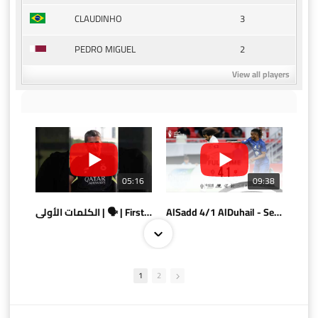
3
CLAUDINHO
2
PEDRO MIGUEL
View all players
05:16
09:38
الكلمات الأولى | 🗣 | First words
AlSadd 4/1 AlDuhail - Semi-finals Amir Cup 2026 #السد/ الدحيل
1
2
10:10
07:08