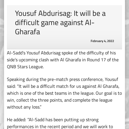
Yousuf Abdurisag: It will be a
difficult game against Al-
Gharafa
February 4, 2022
Al-Sadd’s Yousuf Abdurisag spoke of the difficulty of his
side’s upcoming clash with Al Gharafa in Round 17 of the
QNB Stars League.
Speaking during the pre-match press conference, Yousuf
said: “It will be a difficult match for us against Al Gharafa,
which is one of the best teams in the league. Our goal is to
win, collect the three points, and complete the league
without any loss.”
He added: “Al-Sadd has been putting up strong
performances in the recent period and we will work to