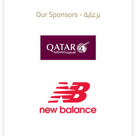
Our Sponsors - برعاية
AlSadd 6/4 Alshamal - Quarter-finals Amir Cup 2026 #السد/ الشمال
تتوبج الزعيم بطلا لدوري نجوم بنك الدوحة 2025/2026