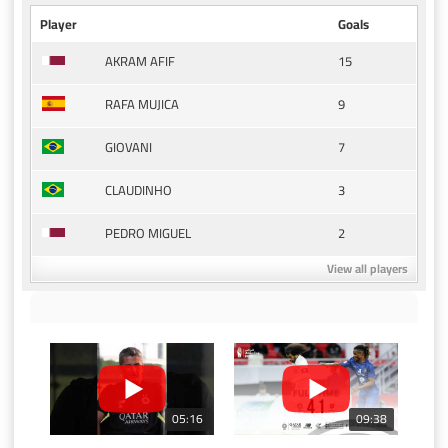
Player
Goals
15
AKRAM AFIF
9
RAFA MUJICA
7
GIOVANI
3
CLAUDINHO
2
PEDRO MIGUEL
View all players
05:16
09:38