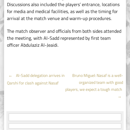
Discussions also included the players’ entrance, locations
for media and medical facilities, as well as the timing for
arrival at the match venue and warm-up procedures.
The match observer and officials from both sides attended
the meeting, with Al-Sadd represented by first team
officer Abdulaziz Al-Jeaidi.
Post
←
Al-Sadd delegation arrives in
Bruno Miguel: Nasaf is a well-
organized team with good
Qarshi for clash against Nasaf
navigation
players, we expect a tough match
→