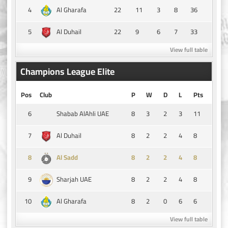
4
22
11
3
8
36
Al Gharafa
5
22
9
6
7
33
Al Duhail
View full table
Champions League Elite
Pos
Club
P
W
D
L
Pts
6
8
3
2
3
11
Shabab AlAhli UAE
7
8
2
2
4
8
Al Duhail
8
8
2
2
4
8
Al Sadd
9
8
2
2
4
8
Sharjah UAE
10
8
2
0
6
6
Al Gharafa
View full table