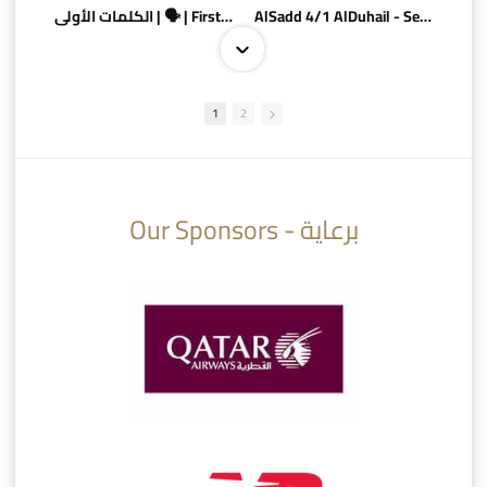
الكلمات الأولى | 🗣 | First words
AlSadd 4/1 AlDuhail - Semi-finals Amir Cup 2026 #السد/ الدحيل
1
2
10:10
07:08
Our Sponsors - برعاية
AlSadd 6/4 Alshamal - Quarter-finals Amir Cup 2026 #السد/ الشمال
تتوبج الزعيم بطلا لدوري نجوم بنك الدوحة 2025/2026