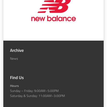
Archive
News
Find Us
Hours
Sunday – Friday: 9:00AM–5:00PM
Saturday & Sunday: 11:00AM–3:00PM