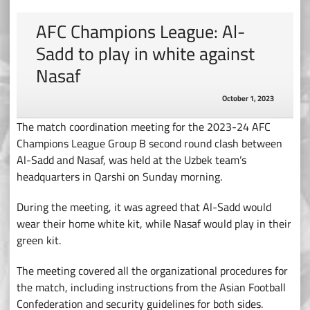
AFC Champions League: Al-
Sadd to play in white against
Nasaf
October 1, 2023
The match coordination meeting for the 2023-24 AFC
Champions League Group B second round clash between
Al-Sadd and Nasaf, was held at the Uzbek team’s
headquarters in Qarshi on Sunday morning.
During the meeting, it was agreed that Al-Sadd would
wear their home white kit, while Nasaf would play in their
green kit.
The meeting covered all the organizational procedures for
the match, including instructions from the Asian Football
Confederation and security guidelines for both sides.