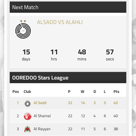
Next Match
ALSADD VS ALAHLI
15
11
48
57
days
hrs
mins
secs
OOREDOO Stars League
Pos
Club
P
W
D
L
Pts
1
14
3
5
45
Al Sadd
2
22
12
4
6
40
Al Shamal
3
22
11
5
6
38
Al Rayyan