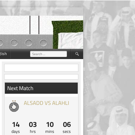
lish
Search
for:
Next Match
ALSADD VS ALAHLI
14
03
10
05
days
hrs
mins
secs