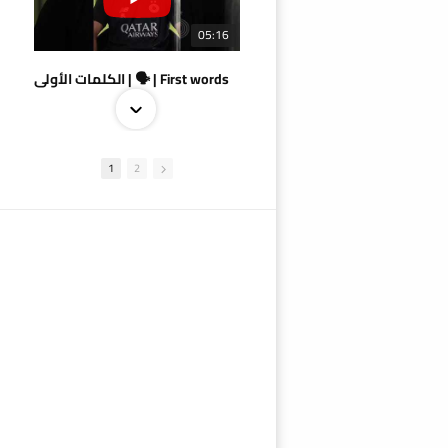
05:16
الكلمات الأولى | 🗣 | First words
1
2
09:38
AlSadd 4/1 AlDuhail - Semi-finals Amir Cup 2026 #السد/ الدحيل