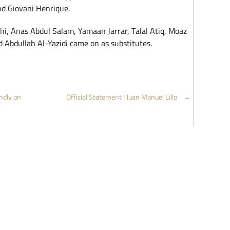
nd Giovani Henrique.
hi, Anas Abdul Salam, Yamaan Jarrar, Talal Atiq, Moaz
 Abdullah Al-Yazidi came on as substitutes.
ndly on
Official Statement | Juan Manuel Lillo
→