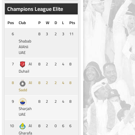
Champions League Elite
Pos
Club
P
W
D
L
Pts
6
8
3
2
3
11
Shabab
AlAhli
UAE
7
8
2
2
4
8
Al
Duhail
8
8
2
2
4
8
Al
Sadd
9
8
2
2
4
8
Sharjah
UAE
10
8
2
0
6
6
Al
Gharafa