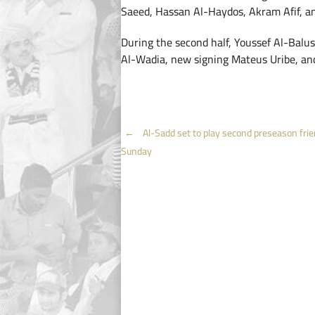
Saeed, Hassan Al-Haydos, Akram Afif, a
During the second half, Youssef Al-Balus
Al-Wadia, new signing Mateus Uribe, and
Post
←
Al-Sadd set to play second preseason frie
Sunday
navigation