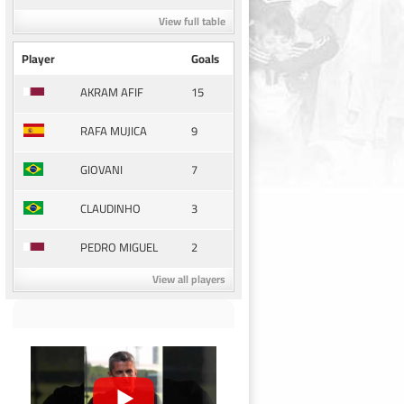
View full table
Player
Goals
15
AKRAM AFIF
9
RAFA MUJICA
7
GIOVANI
3
CLAUDINHO
2
PEDRO MIGUEL
View all players