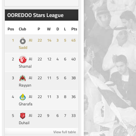
OOREDOO Stars League
Pos
Club
P
W
D
L
Pts
1
14
3
5
45
Al
Sadd
2
22
12
4
6
40
Al
Shamal
3
22
11
5
6
38
Al
Rayyan
4
22
11
3
8
36
Al
Gharafa
5
22
9
6
7
33
Al
Duhail
View full table