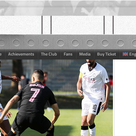
e
Achievements
The Club
Fans
Media
Buy Ticket
Eng