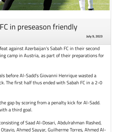
FC in preseason friendly
July 9, 2023
feat against Azerbaijan’s Sabah FC in their second
ng camp in Austria, as part of their preparations for
als before Al-Sadd’s Giovanni Henrique wasted a
ck. The first half thus ended with Sabah FC in a 2-0
the gap by scoring from a penalty kick for Al-Sadd.
ith a third goal.
consisting of Saad Al-Dosari, Abdulrahman Rashed,
 Otavio, Ahmed Sayyar, Guilherme Torres, Ahmed Al-