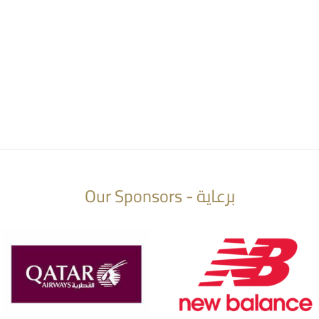
Our Sponsors - برعاية