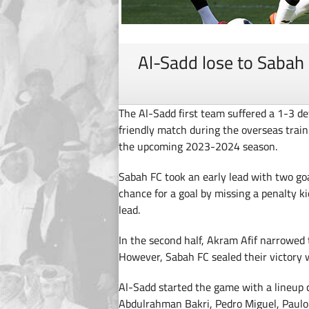
Al-Sadd lose to Sabah 
The Al-Sadd first team suffered a 1-3 de
friendly match during the overseas traini
the upcoming 2023-2024 season.
Sabah FC took an early lead with two go
chance for a goal by missing a penalty ki
lead.
In the second half, Akram Afif narrowed 
However, Sabah FC sealed their victory w
Al-Sadd started the game with a lineup 
Abdulrahman Bakri, Pedro Miguel, Paulo