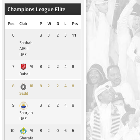
Champions League Elite
Pos
Club
P
W
D
L
Pts
6
8
3
2
3
11
Shabab
AlAhli
UAE
7
8
2
2
4
8
Al
Duhail
8
8
2
2
4
8
Al
Sadd
9
8
2
2
4
8
Sharjah
UAE
10
8
2
0
6
6
Al
Gharafa