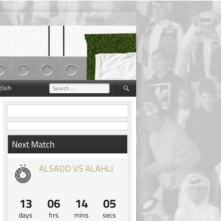
lish
Search
for:
Next Match
ALSADD VS ALAHLI
13
06
14
05
days
hrs
mins
secs