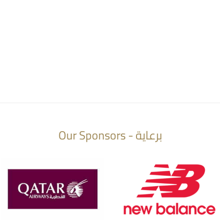
Our Sponsors - برعاية