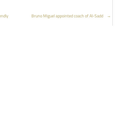
endly
Bruno Miguel appointed coach of Al-Sadd
→