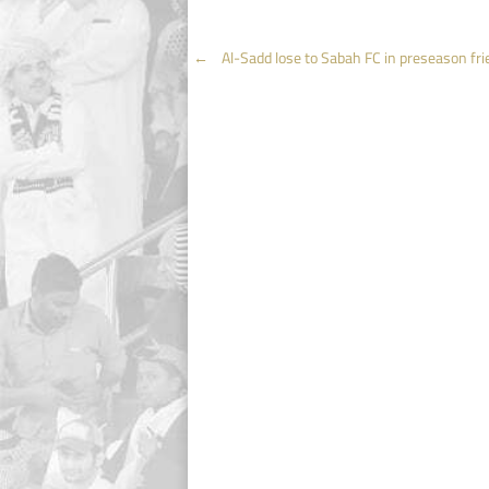
Post
←
Al-Sadd lose to Sabah FC in preseason fri
navigation