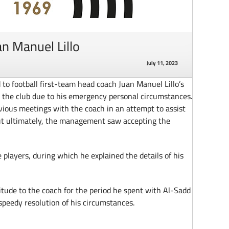
an Manuel Lillo
July 11, 2023
 football first-team head coach Juan Manuel Lillo’s
h the club due to his emergency personal circumstances.
ious meetings with the coach in an attempt to assist
but ultimately, the management saw accepting the
 players, during which he explained the details of his
tude to the coach for the period he spent with Al-Sadd
 speedy resolution of his circumstances.