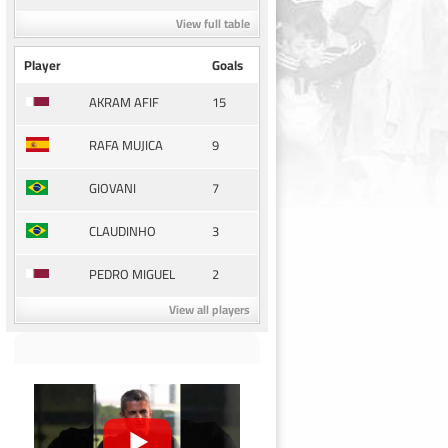
View full table
Player
Goals
15
AKRAM AFIF
9
RAFA MUJICA
7
GIOVANI
3
CLAUDINHO
2
PEDRO MIGUEL
View all players