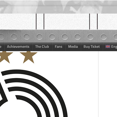
e
Achievements
The Club
Fans
Media
Buy Ticket
Eng