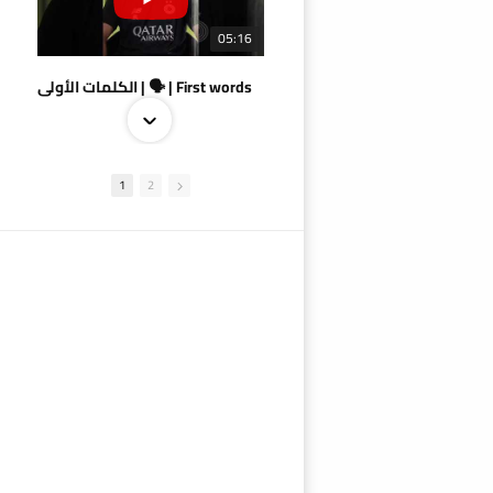
05:16
الكلمات الأولى | 🗣 | First words
1
2
09:38
AlSadd 4/1 AlDuhail - Semi-finals Amir Cup 2026 #السد/ الدحيل