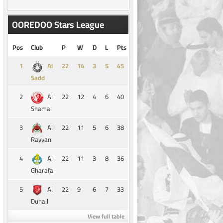
OOREDOO Stars League
Pos
Club
P
W
D
L
Pts
1
14
3
5
45
Al
Sadd
2
22
12
4
6
40
Al
Shamal
3
22
11
5
6
38
Al
Rayyan
4
22
11
3
8
36
Al
Gharafa
5
22
9
6
7
33
Al
Duhail
View full table