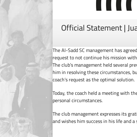
Official Statement | Ju
The Al-Sadd SC management has agreed to
request to not continue his mission wit
The club’s management held several prev
him in resolving these circumstances, 
coach’s request as the optimal solution.
Today, the coach held a meeting with the
personal circumstances.
The club management expresses its grati
and wishes him success in his life and a