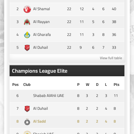
2
22
12
4
6
40
Al Shamal
3
22
11
5
6
38
Al Rayyan
4
22
11
3
8
36
Al Gharafa
5
22
9
6
7
33
Al Duhail
View full table
Champions League Elite
Pos
Club
P
W
D
L
Pts
6
8
3
2
3
11
Shabab AlAhli UAE
7
8
2
2
4
8
Al Duhail
8
8
2
2
4
8
Al Sadd
9
8
2
2
4
8