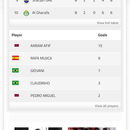
Sharjah UAE
10
8
2
0
6
6
Al Gharafa
View full table
Player
Goals
15
AKRAM AFIF
9
RAFA MUJICA
7
GIOVANI
3
CLAUDINHO
2
PEDRO MIGUEL
View all players