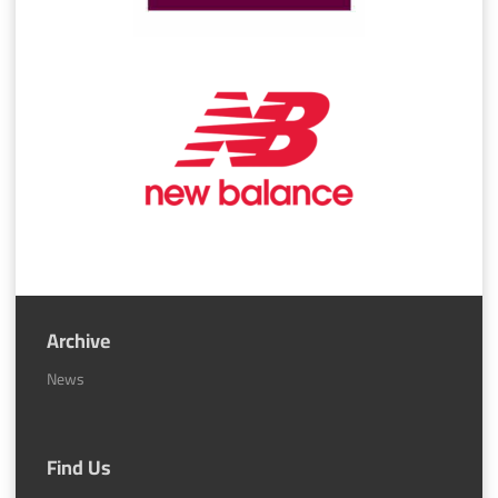
Archive
News
Find Us