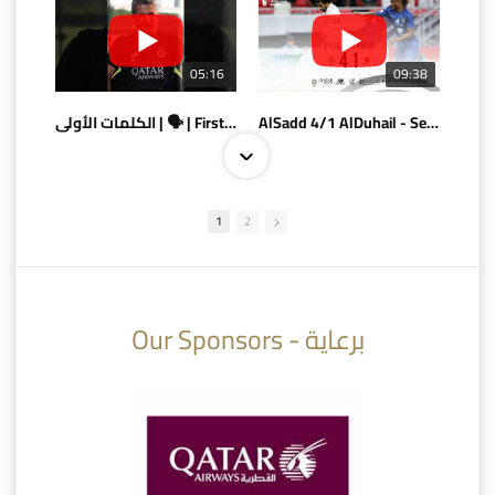
05:16
09:38
الكلمات الأولى | 🗣 | First words
AlSadd 4/1 AlDuhail - Semi-finals Amir Cup 2026 #السد/ الدحيل
1
2
10:10
07:08
Our Sponsors - برعاية
AlSadd 6/4 Alshamal - Quarter-finals Amir Cup 2026 #السد/ الشمال
تتوبج الزعيم بطلا لدوري نجوم بنك الدوحة 2025/2026