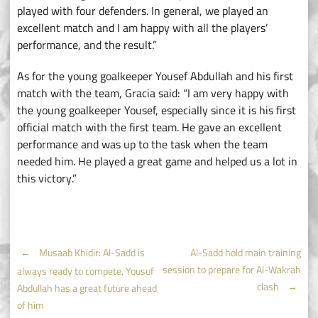
played with four defenders. In general, we played an
excellent match and I am happy with all the players’
performance, and the result.”
As for the young goalkeeper Yousef Abdullah and his first
match with the team, Gracia said: “I am very happy with
the young goalkeeper Yousef, especially since it is his first
official match with the first team. He gave an excellent
performance and was up to the task when the team
needed him. He played a great game and helped us a lot in
this victory.”
Post
←
Musaab Khidir: Al-Sadd is
Al-Sadd hold main training
session to prepare for Al-Wakrah
always ready to compete, Yousuf
navigation
clash
→
Abdullah has a great future ahead
of him