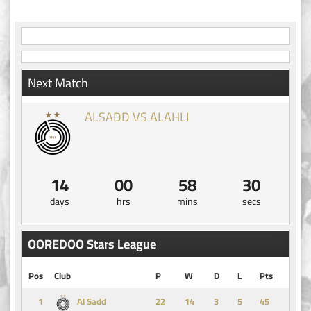
Next Match
ALSADD VS ALAHLI
14
00
58
30
days
hrs
mins
secs
OOREDOO Stars League
Pos
Club
P
W
D
L
Pts
1
14
3
5
45
Al Sadd