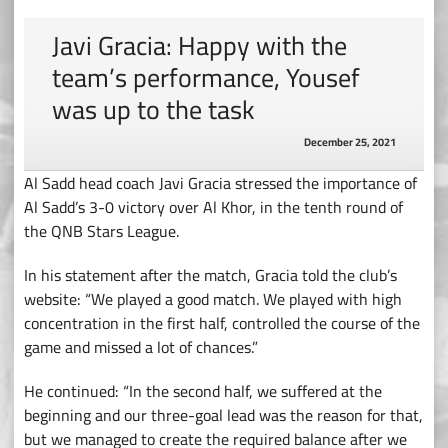
Javi Gracia: Happy with the
team’s performance, Yousef
was up to the task
December 25, 2021
Al Sadd head coach Javi Gracia stressed the importance of
Al Sadd’s 3-0 victory over Al Khor, in the tenth round of
the QNB Stars League.
In his statement after the match, Gracia told the club’s
website: “We played a good match. We played with high
concentration in the first half, controlled the course of the
game and missed a lot of chances.”
He continued: “In the second half, we suffered at the
beginning and our three-goal lead was the reason for that,
but we managed to create the required balance after we