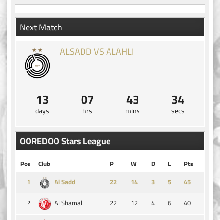
Next Match
ALSADD VS ALAHLI
13
07
43
34
days
hrs
mins
secs
OOREDOO Stars League
Pos
Club
P
W
D
L
Pts
1
14
3
5
45
Al Sadd
2
22
12
4
6
40
Al Shamal