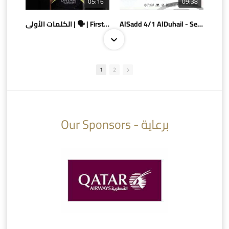
05:16
09:38
الكلمات الأولى | 🗣 | First words
AlSadd 4/1 AlDuhail - Semi-finals Amir Cup 2026 #السد/ الدحيل
1
2
10:10
07:08
Our Sponsors - برعاية
AlSadd 6/4 Alshamal - Quarter-finals Amir Cup 2026 #السد/ الشمال
تتوبج الزعيم بطلا لدوري نجوم بنك الدوحة 2025/2026