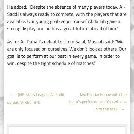
He added: “Despite the absence of many players today, Al-
Sadd is always ready to compete, with the players that are
available. Our young goalkeeper Yousef Abdullah gave a
strong display and he has a great future ahead of him.”
As for Al-Duhail’s defeat to Umm Salal, Musaab said: “We
are only focused on ourselves. We don’t look at others. Our
goal is to perform at our best in every game, in order to
win, despite the tight schedule of matches.”
Post
←
QNB Stars League: Al-Sadd
Javi Gracia: Happy with the
team’s performance, Yousef was
defeat Al-Khor 3-0
navigation
up to the task
→