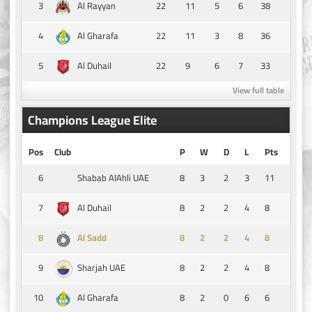
3
22
11
5
6
38
Al Rayyan
4
22
11
3
8
36
Al Gharafa
5
22
9
6
7
33
Al Duhail
View full table
Champions League Elite
Pos
Club
P
W
D
L
Pts
6
8
3
2
3
11
Shabab AlAhli UAE
7
8
2
2
4
8
Al Duhail
8
8
2
2
4
8
Al Sadd
9
8
2
2
4
8
Sharjah UAE
10
8
2
0
6
6
Al Gharafa