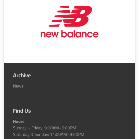
Archive
News
Find Us
Hours
Sunday – Friday: 9:00AM–5:00PM
Saturday & Sunday: 11:00AM–3:00PM