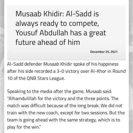
Musaab Khidir: Al-Sadd is
always ready to compete,
Yousuf Abdullah has a great
future ahead of him
December 25, 2021
Al-Sadd defender Musaab Khidir spoke of his happiness
after his side recorded a 3-0 victory over Al-Khor in Round
10 of the QNB Stars League.
Speaking to the media after the game, Musaab said:
“Alhamdulillah for the victory and the three points. The
match was difficult because of the long break. We did not
train with the new coach, except for two sessions. But the
team is going ahead with the same strategy, which is to
play for the win.”