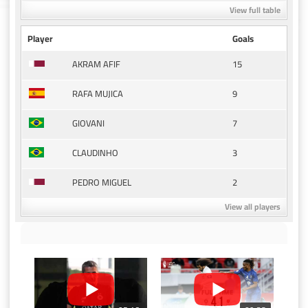
View full table
Player
Goals
15
AKRAM AFIF
9
RAFA MUJICA
7
GIOVANI
3
CLAUDINHO
2
PEDRO MIGUEL
View all players