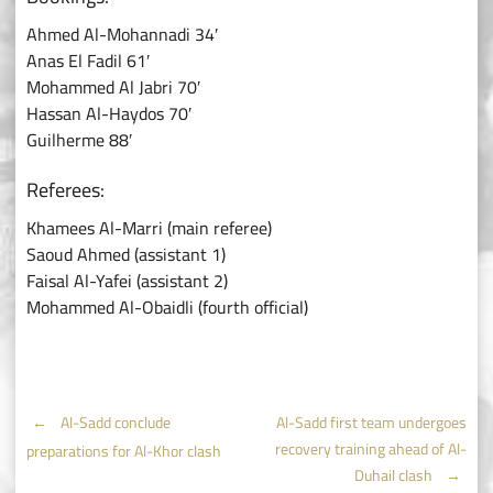
Ahmed Al-Mohannadi 34′
Anas El Fadil 61′
Mohammed Al Jabri 70′
Hassan Al-Haydos 70′
Guilherme 88′
Referees:
Khamees Al-Marri (main referee)
Saoud Ahmed (assistant 1)
Faisal Al-Yafei (assistant 2)
Mohammed Al-Obaidli (fourth official)
Post
←
Al-Sadd conclude
Al-Sadd first team undergoes
recovery training ahead of Al-
preparations for Al-Khor clash
Duhail clash
→