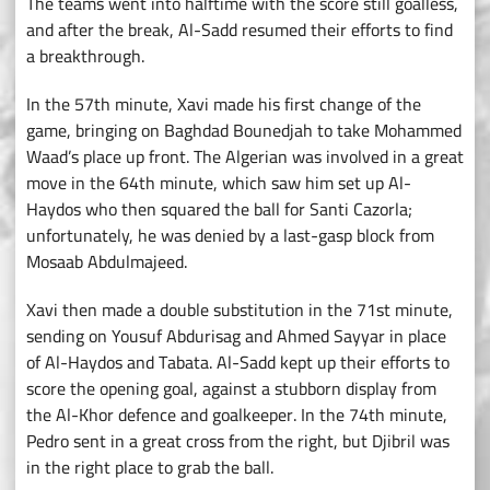
The teams went into halftime with the score still goalless,
and after the break, Al-Sadd resumed their efforts to find
a breakthrough.
In the 57th minute, Xavi made his first change of the
game, bringing on Baghdad Bounedjah to take Mohammed
Waad’s place up front. The Algerian was involved in a great
move in the 64th minute, which saw him set up Al-
Haydos who then squared the ball for Santi Cazorla;
unfortunately, he was denied by a last-gasp block from
Mosaab Abdulmajeed.
Xavi then made a double substitution in the 71st minute,
sending on Yousuf Abdurisag and Ahmed Sayyar in place
of Al-Haydos and Tabata. Al-Sadd kept up their efforts to
score the opening goal, against a stubborn display from
the Al-Khor defence and goalkeeper. In the 74th minute,
Pedro sent in a great cross from the right, but Djibril was
in the right place to grab the ball.