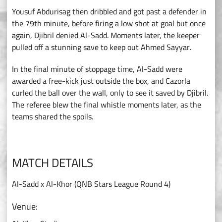
Yousuf Abdurisag then dribbled and got past a defender in
the 79th minute, before firing a low shot at goal but once
again, Djibril denied Al-Sadd. Moments later, the keeper
pulled off a stunning save to keep out Ahmed Sayyar.
In the final minute of stoppage time, Al-Sadd were
awarded a free-kick just outside the box, and Cazorla
curled the ball over the wall, only to see it saved by Djibril.
The referee blew the final whistle moments later, as the
teams shared the spoils.
MATCH DETAILS
Al-Sadd x Al-Khor (QNB Stars League Round 4)
Venue: