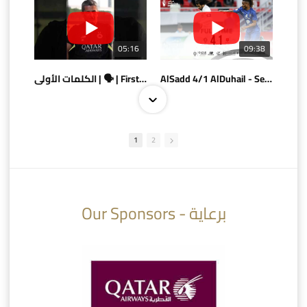
05:16
09:38
الكلمات الأولى | 🗣 | First words
AlSadd 4/1 AlDuhail - Semi-finals Amir Cup 2026 #السد/ الدحيل
1
2
10:10
07:08
Our Sponsors - برعاية
AlSadd 6/4 Alshamal - Quarter-finals Amir Cup 2026 #السد/ الشمال
تتوبج الزعيم بطلا لدوري نجوم بنك الدوحة 2025/2026