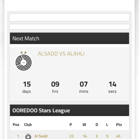
navigation
Next Match
ALSADD VS ALAHLI
15
09
07
13
days
hrs
mins
secs
OOREDOO Stars League
Pos
Club
P
W
D
L
Pts
1
14
3
5
45
Al Sadd