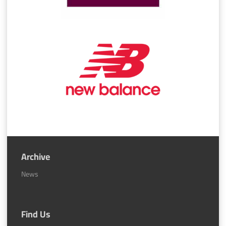
Archive
News
Find Us