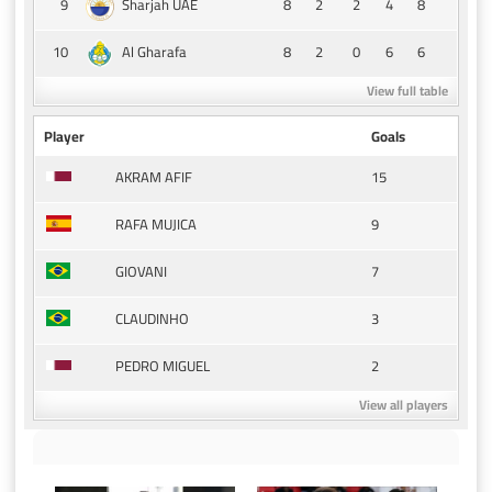
9
8
2
2
4
8
Sharjah UAE
10
8
2
0
6
6
Al Gharafa
View full table
Player
Goals
15
AKRAM AFIF
9
RAFA MUJICA
7
GIOVANI
3
CLAUDINHO
2
PEDRO MIGUEL
View all players