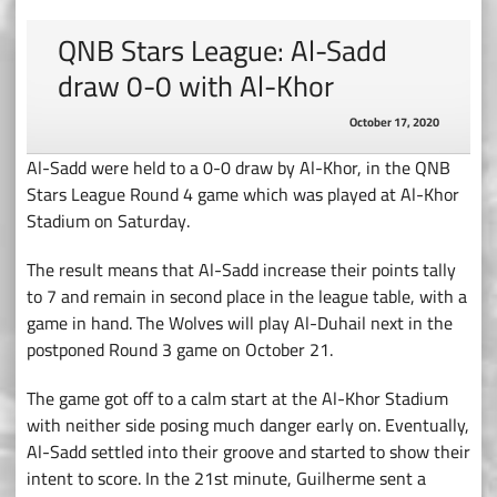
QNB Stars League: Al-Sadd
draw 0-0 with Al-Khor
October 17, 2020
Al-Sadd were held to a 0-0 draw by Al-Khor, in the QNB
Stars League Round 4 game which was played at Al-Khor
Stadium on Saturday.
The result means that Al-Sadd increase their points tally
to 7 and remain in second place in the league table, with a
game in hand. The Wolves will play Al-Duhail next in the
postponed Round 3 game on October 21.
The game got off to a calm start at the Al-Khor Stadium
with neither side posing much danger early on. Eventually,
Al-Sadd settled into their groove and started to show their
intent to score. In the 21st minute, Guilherme sent a