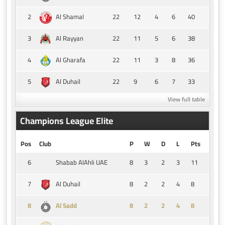
2
22
12
4
6
40
Al Shamal
3
22
11
5
6
38
Al Rayyan
4
22
11
3
8
36
Al Gharafa
5
22
9
6
7
33
Al Duhail
View full table
Champions League Elite
Pos
Club
P
W
D
L
Pts
6
8
3
2
3
11
Shabab AlAhli UAE
7
8
2
2
4
8
Al Duhail
8
8
2
2
4
8
Al Sadd