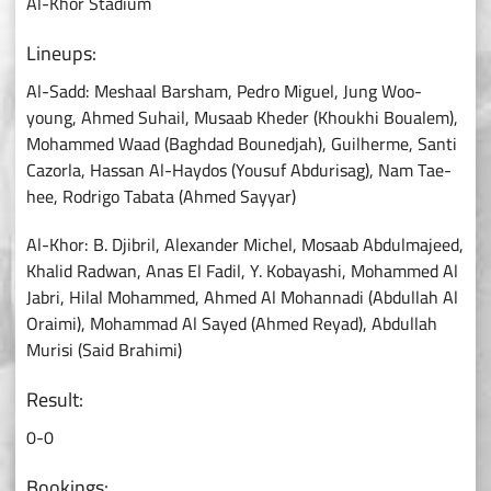
Al-Khor Stadium
Lineups:
Al-Sadd: Meshaal Barsham, Pedro Miguel, Jung Woo-
young, Ahmed Suhail, Musaab Kheder (Khoukhi Boualem),
Mohammed Waad (Baghdad Bounedjah), Guilherme, Santi
Cazorla, Hassan Al-Haydos (Yousuf Abdurisag), Nam Tae-
hee, Rodrigo Tabata (Ahmed Sayyar)
Al-Khor: B. Djibril, Alexander Michel, Mosaab Abdulmajeed,
Khalid Radwan, Anas El Fadil, Y. Kobayashi, Mohammed Al
Jabri, Hilal Mohammed, Ahmed Al Mohannadi (Abdullah Al
Oraimi), Mohammad Al Sayed (Ahmed Reyad), Abdullah
Murisi (Said Brahimi)
Result:
0-0
Bookings: