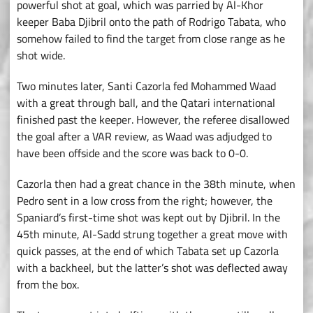
powerful shot at goal, which was parried by Al-Khor
keeper Baba Djibril onto the path of Rodrigo Tabata, who
somehow failed to find the target from close range as he
shot wide.
Two minutes later, Santi Cazorla fed Mohammed Waad
with a great through ball, and the Qatari international
finished past the keeper. However, the referee disallowed
the goal after a VAR review, as Waad was adjudged to
have been offside and the score was back to 0-0.
Cazorla then had a great chance in the 38th minute, when
Pedro sent in a low cross from the right; however, the
Spaniard’s first-time shot was kept out by Djibril. In the
45th minute, Al-Sadd strung together a great move with
quick passes, at the end of which Tabata set up Cazorla
with a backheel, but the latter’s shot was deflected away
from the box.