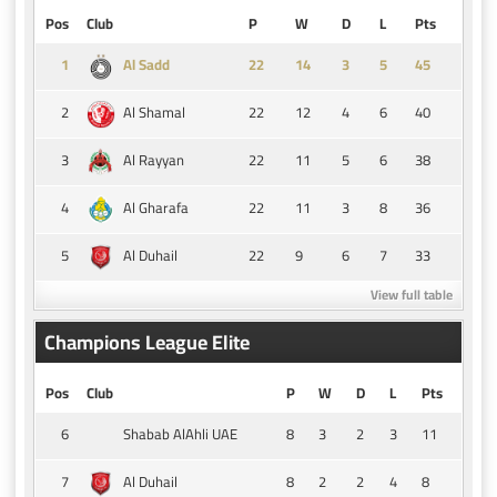
Pos
Club
P
W
D
L
Pts
1
14
3
5
45
Al Sadd
2
22
12
4
6
40
Al Shamal
3
22
11
5
6
38
Al Rayyan
4
22
11
3
8
36
Al Gharafa
5
22
9
6
7
33
Al Duhail
View full table
Champions League Elite
Pos
Club
P
W
D
L
Pts
6
8
3
2
3
11
Shabab AlAhli UAE
7
8
2
2
4
8
Al Duhail