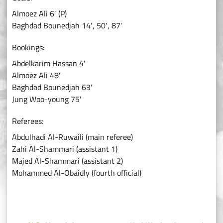
Almoez Ali 6′ (P)
Baghdad Bounedjah 14′, 50′, 87′
Bookings:
Abdelkarim Hassan 4′
Almoez Ali 48′
Baghdad Bounedjah 63′
Jung Woo-young 75′
Referees:
Abdulhadi Al-Ruwaili (main referee)
Zahi Al-Shammari (assistant 1)
Majed Al-Shammari (assistant 2)
Mohammed Al-Obaidly (fourth official)