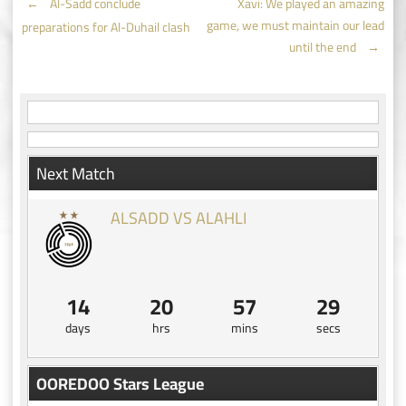
Post
←
Al-Sadd conclude
Xavi: We played an amazing
game, we must maintain our lead
preparations for Al-Duhail clash
navigation
until the end
→
Next Match
ALSADD VS ALAHLI
14
20
57
28
days
hrs
mins
secs
OOREDOO Stars League