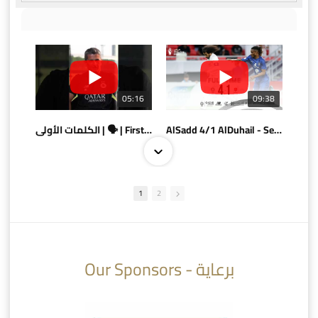
05:16
09:38
الكلمات الأولى | 🗣 | First words
AlSadd 4/1 AlDuhail - Semi-finals Amir Cup 2026 #السد/ الدحيل
1
2
10:10
07:08
Our Sponsors - برعاية
AlSadd 6/4 Alshamal - Quarter-finals Amir Cup 2026 #السد/ الشمال
تتوبج الزعيم بطلا لدوري نجوم بنك الدوحة 2025/2026