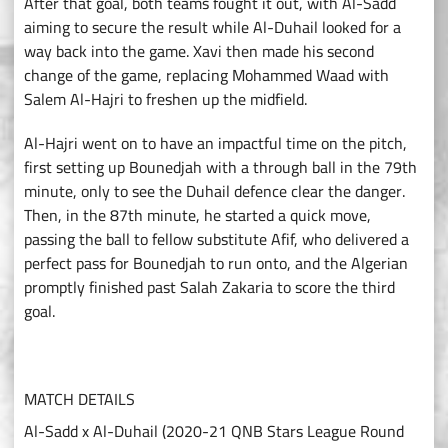
After that goal, both teams fought it out, with Al-Sadd
aiming to secure the result while Al-Duhail looked for a
way back into the game. Xavi then made his second
change of the game, replacing Mohammed Waad with
Salem Al-Hajri to freshen up the midfield.
Al-Hajri went on to have an impactful time on the pitch,
first setting up Bounedjah with a through ball in the 79th
minute, only to see the Duhail defence clear the danger.
Then, in the 87th minute, he started a quick move,
passing the ball to fellow substitute Afif, who delivered a
perfect pass for Bounedjah to run onto, and the Algerian
promptly finished past Salah Zakaria to score the third
goal.
MATCH DETAILS
Al-Sadd x Al-Duhail (2020-21 QNB Stars League Round