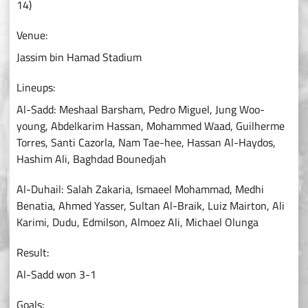
14)
Venue:
Jassim bin Hamad Stadium
Lineups:
Al-Sadd: Meshaal Barsham, Pedro Miguel, Jung Woo-
young, Abdelkarim Hassan, Mohammed Waad, Guilherme
Torres, Santi Cazorla, Nam Tae-hee, Hassan Al-Haydos,
Hashim Ali, Baghdad Bounedjah
Al-Duhail: Salah Zakaria, Ismaeel Mohammad, Medhi
Benatia, Ahmed Yasser, Sultan Al-Braik, Luiz Mairton, Ali
Karimi, Dudu, Edmilson, Almoez Ali, Michael Olunga
Result:
Al-Sadd won 3-1
Goals: