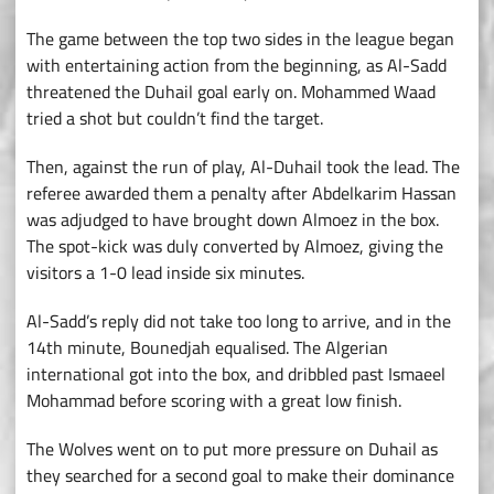
The game between the top two sides in the league began
with entertaining action from the beginning, as Al-Sadd
threatened the Duhail goal early on. Mohammed Waad
tried a shot but couldn’t find the target.
Then, against the run of play, Al-Duhail took the lead. The
referee awarded them a penalty after Abdelkarim Hassan
was adjudged to have brought down Almoez in the box.
The spot-kick was duly converted by Almoez, giving the
visitors a 1-0 lead inside six minutes.
Al-Sadd’s reply did not take too long to arrive, and in the
14th minute, Bounedjah equalised. The Algerian
international got into the box, and dribbled past Ismaeel
Mohammad before scoring with a great low finish.
The Wolves went on to put more pressure on Duhail as
they searched for a second goal to make their dominance