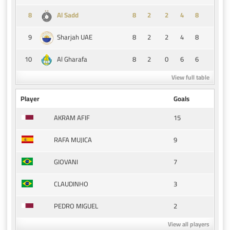
8
8
2
2
4
8
Al Sadd
9
8
2
2
4
8
Sharjah UAE
10
8
2
0
6
6
Al Gharafa
View full table
Player
Goals
15
AKRAM AFIF
9
RAFA MUJICA
7
GIOVANI
3
CLAUDINHO
2
PEDRO MIGUEL
View all players