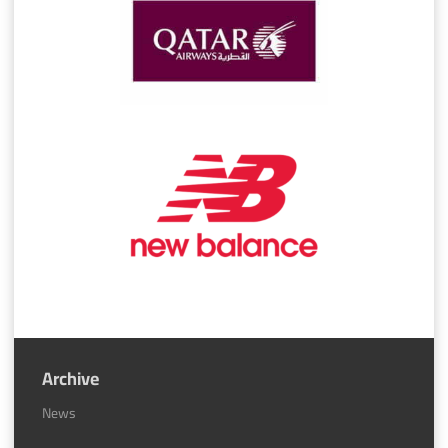
Archive
News