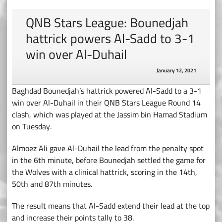
QNB Stars League: Bounedjah
hattrick powers Al-Sadd to 3-1
win over Al-Duhail
January 12, 2021
Baghdad Bounedjah’s hattrick powered Al-Sadd to a 3-1
win over Al-Duhail in their QNB Stars League Round 14
clash, which was played at the Jassim bin Hamad Stadium
on Tuesday.
Almoez Ali gave Al-Duhail the lead from the penalty spot
in the 6th minute, before Bounedjah settled the game for
the Wolves with a clinical hattrick, scoring in the 14th,
50th and 87th minutes.
The result means that Al-Sadd extend their lead at the top
and increase their points tally to 38.