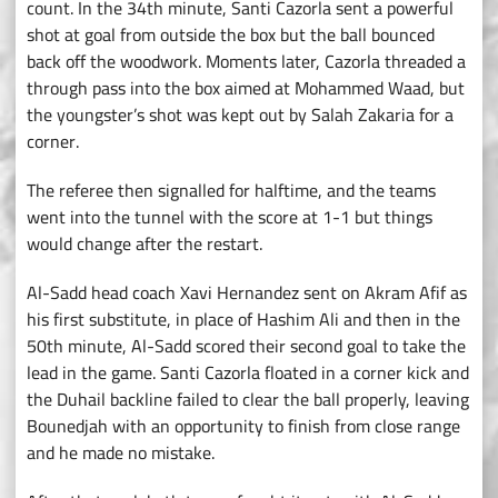
count. In the 34th minute, Santi Cazorla sent a powerful
shot at goal from outside the box but the ball bounced
back off the woodwork. Moments later, Cazorla threaded a
through pass into the box aimed at Mohammed Waad, but
the youngster’s shot was kept out by Salah Zakaria for a
corner.
The referee then signalled for halftime, and the teams
went into the tunnel with the score at 1-1 but things
would change after the restart.
Al-Sadd head coach Xavi Hernandez sent on Akram Afif as
his first substitute, in place of Hashim Ali and then in the
50th minute, Al-Sadd scored their second goal to take the
lead in the game. Santi Cazorla floated in a corner kick and
the Duhail backline failed to clear the ball properly, leaving
Bounedjah with an opportunity to finish from close range
and he made no mistake.