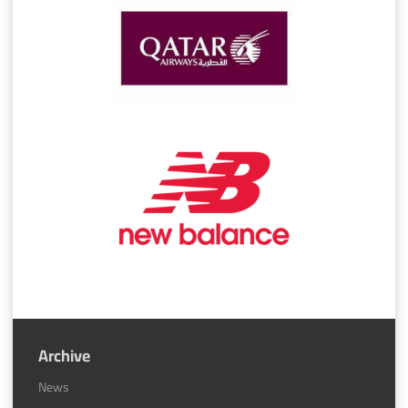
Archive
News