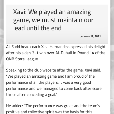
Xavi: We played an amazing
game, we must maintain our
lead until the end
January 12, 2021
Al-Sadd head coach Xavi Hernandez expressed his delight
after his side’s 3-1 win over Al-Duhail in Round 14 of the
QNB Stars League.
Speaking to the club website after the game, Xavi said:
“We played an amazing game and I am proud of the
performance of all the players. It was a very good
performance and we managed to come back after score
thrice after conceding a goal.”
He added: “The performance was great and the team’s
positive and collective spirit was the basis for this