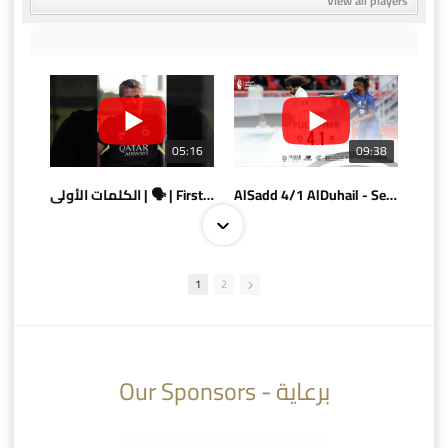
View all players
05:16
09:38
الكلمات الأولى | 🗣 | First words
AlSadd 4/1 AlDuhail - Semi-finals Amir Cup 2026 #السد/ الدحيل
1
2
10:10
07:08
Our Sponsors - برعاية
AlSadd 6/4 Alshamal - Quarter-finals Amir Cup 2026 #السد/ الشمال
تتوبج الزعيم بطلا لدوري نجوم بنك الدوحة 2025/2026