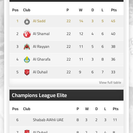
Pos
Club
P
W
D
L
Pts
1
14
3
5
45
Al Sadd
2
22
12
4
6
40
Al Shamal
3
22
11
5
6
38
Al Rayyan
4
22
11
3
8
36
Al Gharafa
5
22
9
6
7
33
Al Duhail
View full table
Champions League Elite
Pos
Club
P
W
D
L
Pts
6
8
3
2
3
11
Shabab AlAhli UAE
7
8
2
2
4
8
Al Duhail