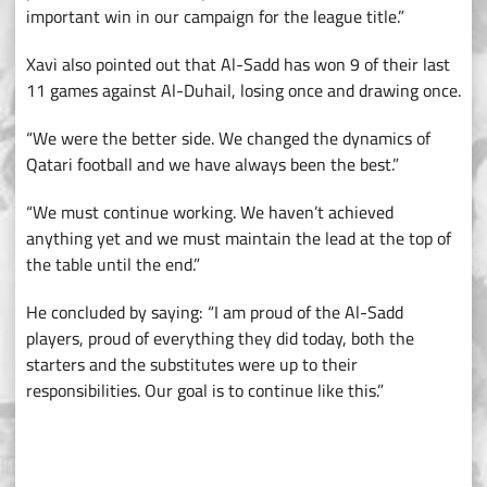
important win in our campaign for the league title.”
Xavi also pointed out that Al-Sadd has won 9 of their last
11 games against Al-Duhail, losing once and drawing once.
“We were the better side. We changed the dynamics of
Qatari football and we have always been the best.”
“We must continue working. We haven’t achieved
anything yet and we must maintain the lead at the top of
the table until the end.”
He concluded by saying: “I am proud of the Al-Sadd
players, proud of everything they did today, both the
starters and the substitutes were up to their
responsibilities. Our goal is to continue like this.”