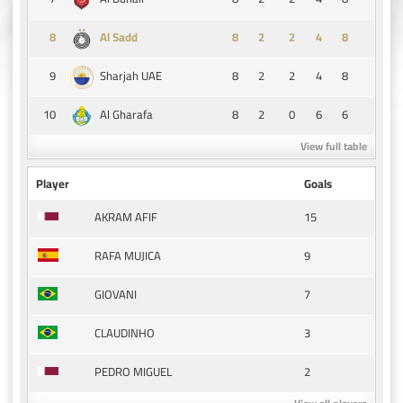
8
8
2
2
4
8
Al Sadd
9
8
2
2
4
8
Sharjah UAE
10
8
2
0
6
6
Al Gharafa
View full table
Player
Goals
15
AKRAM AFIF
9
RAFA MUJICA
7
GIOVANI
3
CLAUDINHO
2
PEDRO MIGUEL