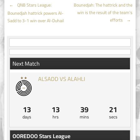
Post
←
QNB Stars League:
Bounedjah: The hattrick and the
win is the result of the team’s
Bounedjah hattrick powers Al-
navigation
efforts
→
Sadd to 3-1 win over Al-Duhail
Next Match
ALSADD VS ALAHLI
13
13
39
20
days
hrs
mins
secs
OOREDOO Stars League