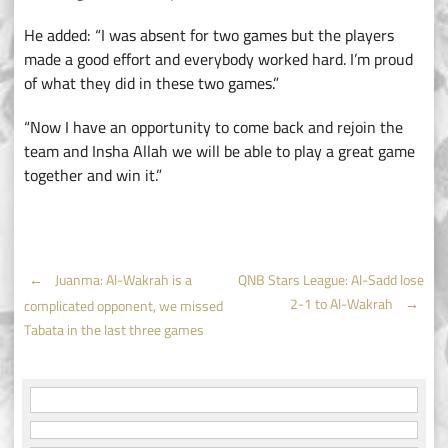
He added: “I was absent for two games but the players
made a good effort and everybody worked hard. I’m proud
of what they did in these two games.”
“Now I have an opportunity to come back and rejoin the
team and Insha Allah we will be able to play a great game
together and win it.”
Post
←
Juanma: Al-Wakrah is a
QNB Stars League: Al-Sadd lose
2-1 to Al-Wakrah
→
complicated opponent, we missed
navigation
Tabata in the last three games