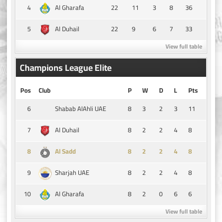
4
22
11
3
8
36
Al Gharafa
5
22
9
6
7
33
Al Duhail
View full table
Champions League Elite
Pos
Club
P
W
D
L
Pts
6
8
3
2
3
11
Shabab AlAhli UAE
7
8
2
2
4
8
Al Duhail
8
8
2
2
4
8
Al Sadd
9
8
2
2
4
8
Sharjah UAE
10
8
2
0
6
6
Al Gharafa
View full table