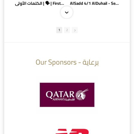
الكلمات الأولى | 🗣 | First words
AlSadd 4/1 AlDuhail - Semi-finals Amir Cup 2026 #السد/ الدحيل
1
2
10:10
07:08
Our Sponsors - برعاية
AlSadd 6/4 Alshamal - Quarter-finals Amir Cup 2026 #السد/ الشمال
تتوبج الزعيم بطلا لدوري نجوم بنك الدوحة 2025/2026