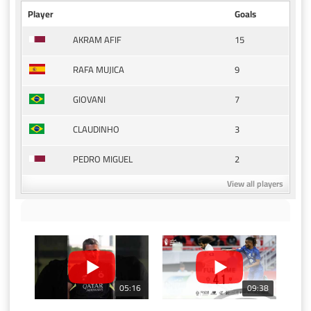
Player
Goals
15
AKRAM AFIF
9
RAFA MUJICA
7
GIOVANI
3
CLAUDINHO
2
PEDRO MIGUEL
View all players
05:16
09:38