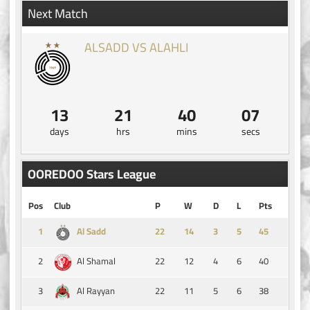
Next Match
ALSADD VS ALAHLI
13
21
40
07
days
hrs
mins
secs
OOREDOO Stars League
Pos
Club
P
W
D
L
Pts
1
14
3
5
45
Al Sadd
2
22
12
4
6
40
Al Shamal
3
22
11
5
6
38
Al Rayyan