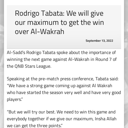
Rodrigo Tabata: We will give
our maximum to get the win
over Al-Wakrah
September 13, 2022
Al-Sadd’s Rodrigo Tabata spoke about the importance of
winning the next game against Al-Wakrah in Round 7 of
the QNB Stars League.
Speaking at the pre-match press conference, Tabata said:
“We have a strong game coming up against Al Wakrah
who have started the season very well and have very good
players.”
“But we will try our best. We need to win this game and
everybody together if we give our maximum, Insha Allah
we can get the three points.”