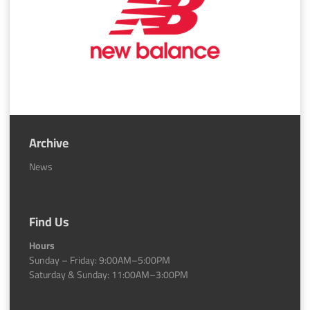
Archive
News
Find Us
Hours
Sunday – Friday: 9:00AM–5:00PM
Saturday & Sunday: 11:00AM–3:00PM