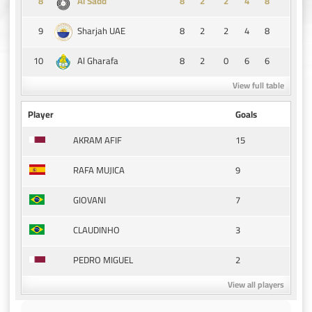
8
8
2
2
4
8
Al Sadd
9
8
2
2
4
8
Sharjah UAE
10
8
2
0
6
6
Al Gharafa
View full table
Player
Goals
15
AKRAM AFIF
9
RAFA MUJICA
7
GIOVANI
3
CLAUDINHO
2
PEDRO MIGUEL
View all players