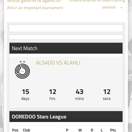
Khalifa attends Al-Sadd training
difficult game for us against Al-
navigation
session
→
Ahli in an important tournament
Next Match
ALSADD VS ALAHLI
15
12
43
12
days
hrs
mins
secs
OOREDOO Stars League
Pos
Club
P
W
D
L
Pts