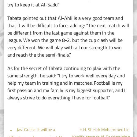
try to keep it at Al-Sadd.”
Tabata pointed out that Al-Ahli is a very good team and
that it will be difficult to face, adding: “The next match will
be different from the last game against them in the
league. We won the game 8-2, but the cup clash will be
very different. We will play with all our strength to win
and reach the the semi-finals.”
As for the secret of Tabata continuing to play with the
same strength, he said: “I try to work well every day and
help my team in training and in matches. Football is my
first passion and my family is my biggest supporter, and I
always strive to do everything I have for football.”
Post
←
Javi Gracia: It will be a
H.H. Sheikh Mohammed bin