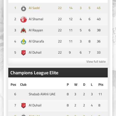
1
14
3
5
45
Al Sadd
2
22
12
4
6
40
Al Shamal
3
22
11
5
6
38
Al Rayyan
4
22
11
3
8
36
Al Gharafa
5
22
9
6
7
33
Al Duhail
View full table
Champions League Elite
Pos
Club
P
W
D
L
Pts
6
8
3
2
3
11
Shabab AlAhli UAE
7
8
2
2
4
8
Al Duhail