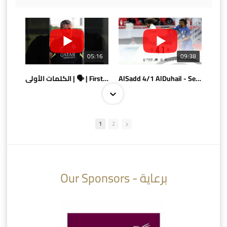
05:16
09:38
الكلمات الأولى | 🗣 | First words
AlSadd 4/1 AlDuhail - Semi-finals Amir Cup 2026 #السد/ الدحيل
1
2
10:10
07:08
Our Sponsors - برعاية
AlSadd 6/4 Alshamal - Quarter-finals Amir Cup 2026 #السد/ الشمال
تتوبج الزعيم بطلا لدوري نجوم بنك الدوحة 2025/2026