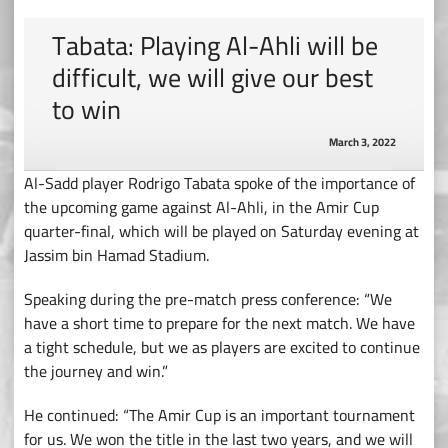
Tabata: Playing Al-Ahli will be
difficult, we will give our best
to win
March 3, 2022
Al-Sadd player Rodrigo Tabata spoke of the importance of
the upcoming game against Al-Ahli, in the Amir Cup
quarter-final, which will be played on Saturday evening at
Jassim bin Hamad Stadium.
Speaking during the pre-match press conference: “We
have a short time to prepare for the next match. We have
a tight schedule, but we as players are excited to continue
the journey and win.”
He continued: “The Amir Cup is an important tournament
for us. We won the title in the last two years, and we will