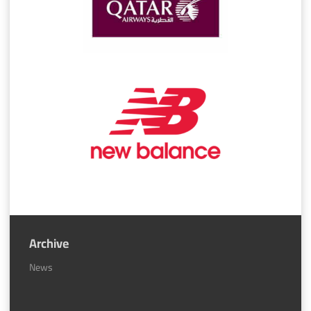
Archive
News